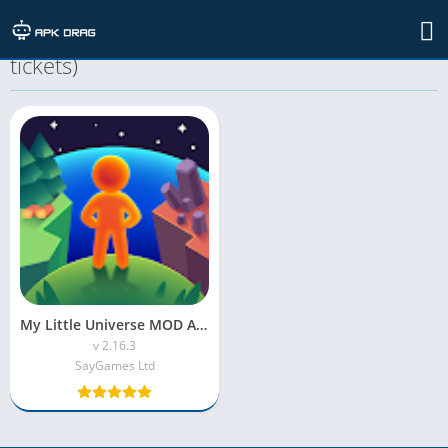
TAG: my little universe mod apk (unlimited
tickets)
My Little Universe MOD APK (Unlimited Resources)
v 2.16.3
SayGames Ltd