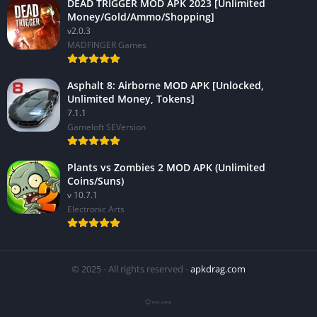
DEAD TRIGGER MOD APK 2023 [Unlimited
Money/Gold/Ammo/Shopping]
v2.0.3
MADFINGER Games
Asphalt 8: Airborne MOD APK [Unlocked,
Unlimited Money, Tokens]
7.1.1
Gameloft SEVersion
Plants vs Zombies 2 MOD APK (Unlimited
Coins/Suns)
v 10.7.1
Electronic Arts
© 2025 - All rights reserved -
apkdrag.com