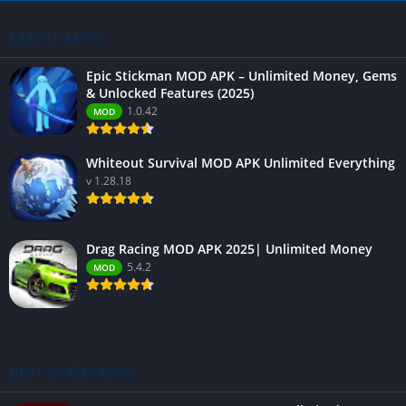
LATEST APPS
Epic Stickman MOD APK – Unlimited Money, Gems
& Unlocked Features (2025)
1.0.42
MOD
Whiteout Survival MOD APK Unlimited Everything
v 1.28.18
Drag Racing MOD APK 2025| Unlimited Money
5.4.2
MOD
BEST RATED APPS