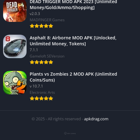
DEAD TRIGGER MOD APK 2023 [Unlimited
Money/Gold/Ammo/Shopping]
v2.0.3
MADFINGER Games
Asphalt 8: Airborne MOD APK [Unlocked,
Unlimited Money, Tokens]
7.1.1
Gameloft SEVersion
Plants vs Zombies 2 MOD APK (Unlimited
Coins/Suns)
v 10.7.1
Electronic Arts
© 2025 - All rights reserved -
apkdrag.com