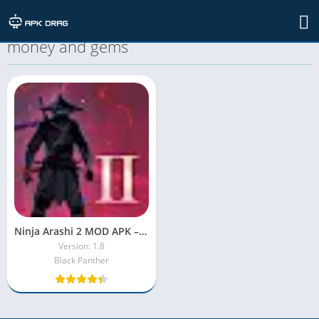
TAG: ninja arashi 2 mod apk unlimited
money and gems
Ninja Arashi 2 MOD APK – Unlock Everything with Unlimited Power
Version: 1.8
Black Panther