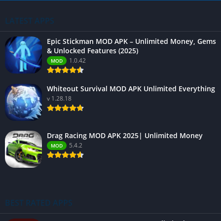
LATEST APPS
Epic Stickman MOD APK – Unlimited Money, Gems
& Unlocked Features (2025)
1.0.42
MOD
Whiteout Survival MOD APK Unlimited Everything
v 1.28.18
Drag Racing MOD APK 2025| Unlimited Money
5.4.2
MOD
BEST RATED APPS