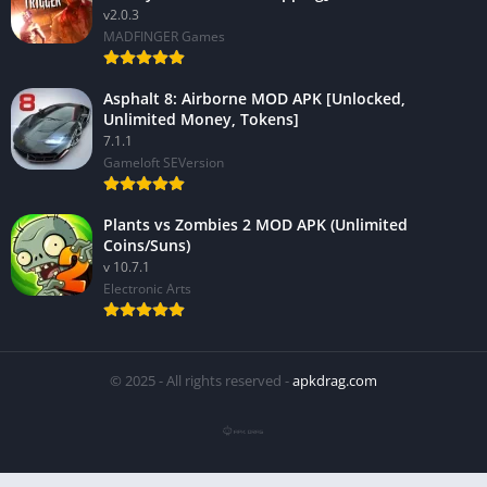
v2.0.3
MADFINGER Games
Asphalt 8: Airborne MOD APK [Unlocked,
Unlimited Money, Tokens]
7.1.1
Gameloft SEVersion
Plants vs Zombies 2 MOD APK (Unlimited
Coins/Suns)
v 10.7.1
Electronic Arts
© 2025 - All rights reserved -
apkdrag.com