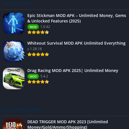
LATEST APPS
Epic Stickman MOD APK – Unlimited Money, Gems
& Unlocked Features (2025)
1.0.42
MOD
Whiteout Survival MOD APK Unlimited Everything
v 1.28.18
Drag Racing MOD APK 2025| Unlimited Money
5.4.2
MOD
BEST RATED APPS
DEAD TRIGGER MOD APK 2023 [Unlimited
Money/Gold/Ammo/Shopping]