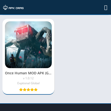
TAG: once human game apk download
Once Human MOD APK (God Mode + Unlimited Money)
v 1.0.12
Exptional Global