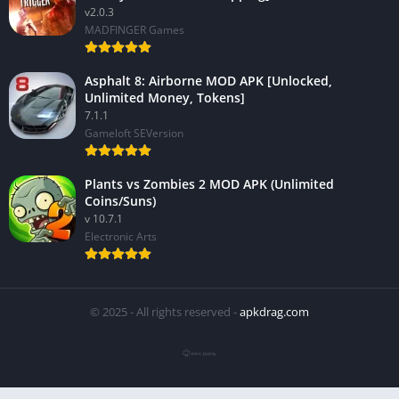
v2.0.3
MADFINGER Games
Asphalt 8: Airborne MOD APK [Unlocked,
Unlimited Money, Tokens]
7.1.1
Gameloft SEVersion
Plants vs Zombies 2 MOD APK (Unlimited
Coins/Suns)
v 10.7.1
Electronic Arts
© 2025 - All rights reserved -
apkdrag.com