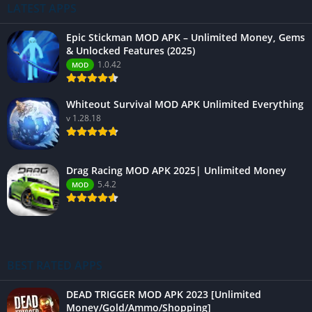
LATEST APPS
Epic Stickman MOD APK – Unlimited Money, Gems
& Unlocked Features (2025)
1.0.42
MOD
Whiteout Survival MOD APK Unlimited Everything
v 1.28.18
Drag Racing MOD APK 2025| Unlimited Money
5.4.2
MOD
BEST RATED APPS
DEAD TRIGGER MOD APK 2023 [Unlimited
Money/Gold/Ammo/Shopping]