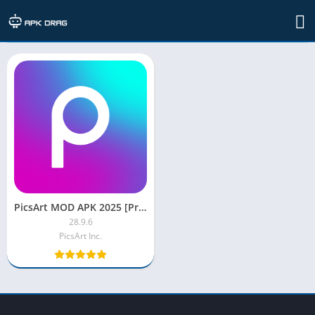
TAG: picsart mod apk for ios
PicsArt MOD APK 2025 [Premium/Gold/Full Unlocked]
28.9.6
PicsArt Inc.