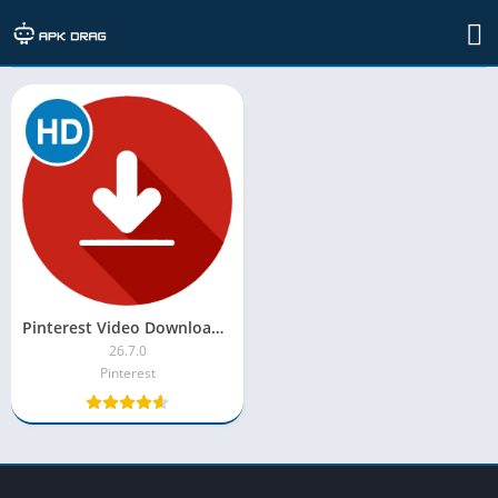
TAG: pinterest downloader apk
Pinterest Video Downloader MOD APK [Unlocked, Premium, Pro]
26.7.0
Pinterest