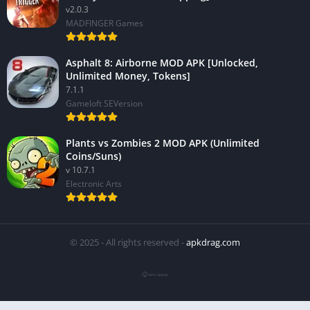
v2.0.3
MADFINGER Games
Asphalt 8: Airborne MOD APK [Unlocked,
Unlimited Money, Tokens]
7.1.1
Gameloft SEVersion
Plants vs Zombies 2 MOD APK (Unlimited
Coins/Suns)
v 10.7.1
Electronic Arts
© 2025 - All rights reserved -
apkdrag.com