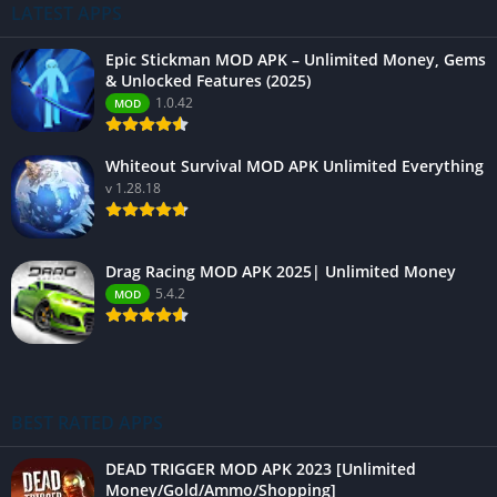
LATEST APPS
Epic Stickman MOD APK – Unlimited Money, Gems
& Unlocked Features (2025)
1.0.42
MOD
Whiteout Survival MOD APK Unlimited Everything
v 1.28.18
Drag Racing MOD APK 2025| Unlimited Money
5.4.2
MOD
BEST RATED APPS
DEAD TRIGGER MOD APK 2023 [Unlimited
Money/Gold/Ammo/Shopping]