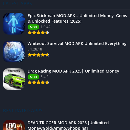
LATEST APPS
Epic Stickman MOD APK – Unlimited Money, Gems
& Unlocked Features (2025)
1.0.42
MOD
Whiteout Survival MOD APK Unlimited Everything
v 1.28.18
Drag Racing MOD APK 2025| Unlimited Money
5.4.2
MOD
BEST RATED APPS
DEAD TRIGGER MOD APK 2023 [Unlimited
Money/Gold/Ammo/Shopping]