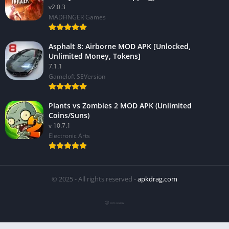
v2.0.3
MADFINGER Games
Asphalt 8: Airborne MOD APK [Unlocked,
Unlimited Money, Tokens]
7.1.1
Gameloft SEVersion
Plants vs Zombies 2 MOD APK (Unlimited
Coins/Suns)
v 10.7.1
Electronic Arts
© 2025 - All rights reserved -
apkdrag.com