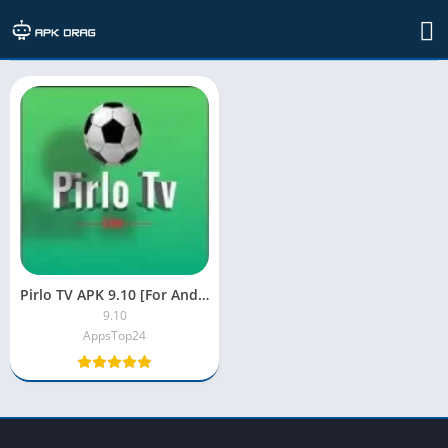
TAG: pirlo tv apk marzo
Pirlo TV APK 9.10 [For Android, MOD, No Ads]
9.10
AppsTop24