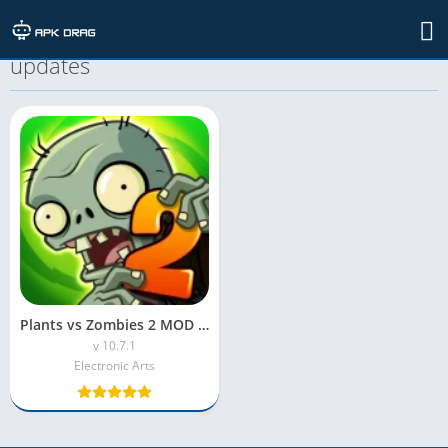
TAG: Plants vs Zombies 2 MOD APK
updates
Plants vs Zombies 2 MOD APK (Unlimited Coins/Suns)
v 10.7.1
Electronic Arts