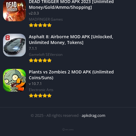
DEAD TRIGGER MOD APK 2023 [Unlimited
Money/Gold/Ammo/Shopping]
v2.0.3
MADFINGER Games
Asphalt 8: Airborne MOD APK [Unlocked,
Unlimited Money, Tokens]
7.1.1
Gameloft SEVersion
Plants vs Zombies 2 MOD APK (Unlimited
Coins/Suns)
v 10.7.1
Electronic Arts
© 2025 - All rights reserved -
apkdrag.com