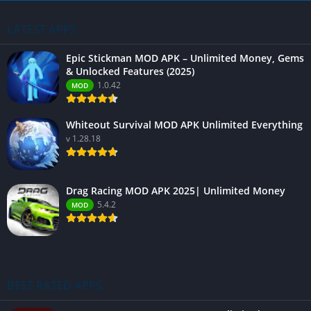
LATEST APPS
Epic Stickman MOD APK – Unlimited Money, Gems
& Unlocked Features (2025)
1.0.42
MOD
Whiteout Survival MOD APK Unlimited Everything
v 1.28.18
Drag Racing MOD APK 2025| Unlimited Money
5.4.2
MOD
BEST RATED APPS