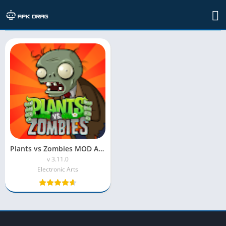
TAG: plants vs zombies mod apk no reload
Plants vs Zombies MOD APK (Unlimited Sun & Coins)
v 3.11.0
Electronic Arts