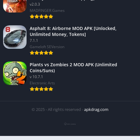
v2.0.3
MADFINGER Games
Asphalt 8: Airborne MOD APK [Unlocked,
Unlimited Money, Tokens]
7.1.1
Gameloft SEVersion
Plants vs Zombies 2 MOD APK (Unlimited
Coins/Suns)
v 10.7.1
Electronic Arts
© 2025 - All rights reserved -
apkdrag.com