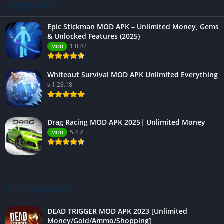
LATEST APPS
Epic Stickman MOD APK – Unlimited Money, Gems
& Unlocked Features (2025)
1.0.42
MOD
Whiteout Survival MOD APK Unlimited Everything
v 1.28.18
Drag Racing MOD APK 2025| Unlimited Money
5.4.2
MOD
BEST RATED APPS
DEAD TRIGGER MOD APK 2023 [Unlimited
Money/Gold/Ammo/Shopping]