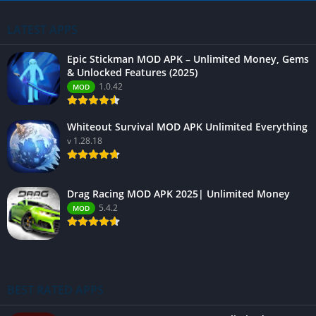
LATEST APPS
Epic Stickman MOD APK – Unlimited Money, Gems
& Unlocked Features (2025)
1.0.42
MOD
Whiteout Survival MOD APK Unlimited Everything
v 1.28.18
Drag Racing MOD APK 2025| Unlimited Money
5.4.2
MOD
BEST RATED APPS