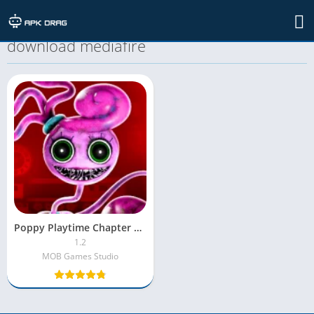
TAG: poppy playtime chapter 2 apk
download mediafıre
Poppy Playtime Chapter 2 MOD APK [Unlocked|MOD Menu]
1.2
MOB Games Studio