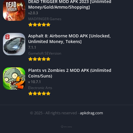
DEAD TRIGGER MOD APK 2023 [Unlimited
Money/Gold/Ammo/Shopping]
v2.0.3
MADFINGER Games
Asphalt 8: Airborne MOD APK [Unlocked,
Unlimited Money, Tokens]
7.1.1
Gameloft SEVersion
Plants vs Zombies 2 MOD APK (Unlimited
Coins/Suns)
v 10.7.1
Electronic Arts
© 2025 - All rights reserved -
apkdrag.com