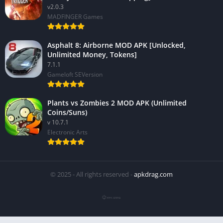
v2.0.3
MADFINGER Games
Asphalt 8: Airborne MOD APK [Unlocked,
Unlimited Money, Tokens]
7.1.1
Gameloft SEVersion
Plants vs Zombies 2 MOD APK (Unlimited
Coins/Suns)
v 10.7.1
Electronic Arts
© 2025 - All rights reserved -
apkdrag.com