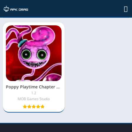
TAG: poppy playtime chapter 2 download
Poppy Playtime Chapter 2 MOD APK [Unlocked|MOD Menu]
1.2
MOB Games Studio