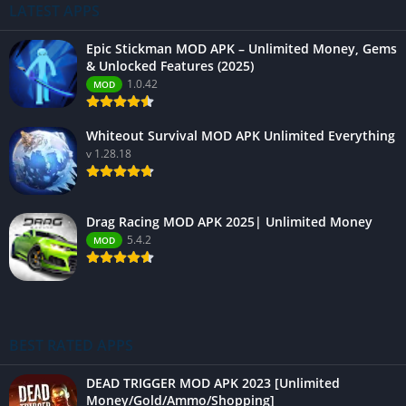
LATEST APPS
Epic Stickman MOD APK – Unlimited Money, Gems
& Unlocked Features (2025)
1.0.42
MOD
Whiteout Survival MOD APK Unlimited Everything
v 1.28.18
Drag Racing MOD APK 2025| Unlimited Money
5.4.2
MOD
BEST RATED APPS
DEAD TRIGGER MOD APK 2023 [Unlimited
Money/Gold/Ammo/Shopping]