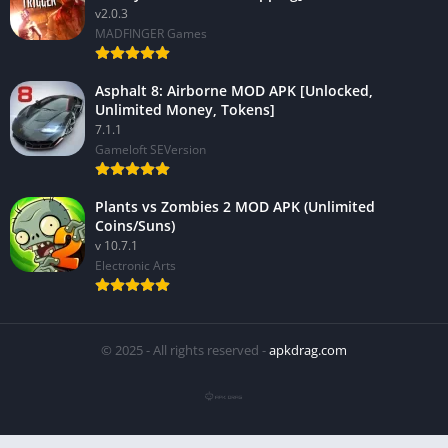
v2.0.3
MADFINGER Games
Asphalt 8: Airborne MOD APK [Unlocked,
Unlimited Money, Tokens]
7.1.1
Gameloft SEVersion
Plants vs Zombies 2 MOD APK (Unlimited
Coins/Suns)
v 10.7.1
Electronic Arts
© 2025 - All rights reserved -
apkdrag.com