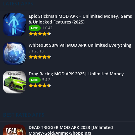
LATEST APPS
Epic Stickman MOD APK – Unlimited Money, Gems
& Unlocked Features (2025)
1.0.42
MOD
Whiteout Survival MOD APK Unlimited Everything
v 1.28.18
Drag Racing MOD APK 2025| Unlimited Money
5.4.2
MOD
BEST RATED APPS
DEAD TRIGGER MOD APK 2023 [Unlimited
Money/Gold/Ammo/Shopping]