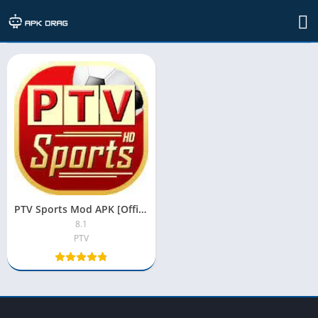
TAG: ptv sports apk
PTV Sports Mod APK [Official, Live Streaming, Premium, Unlocked]
8.1
PTV