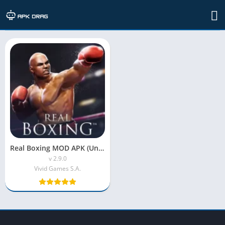
TAG: RealisticGraphics
Real Boxing MOD APK (Unlimited Coins)
v 2.9.0
Vivid Games S.A.