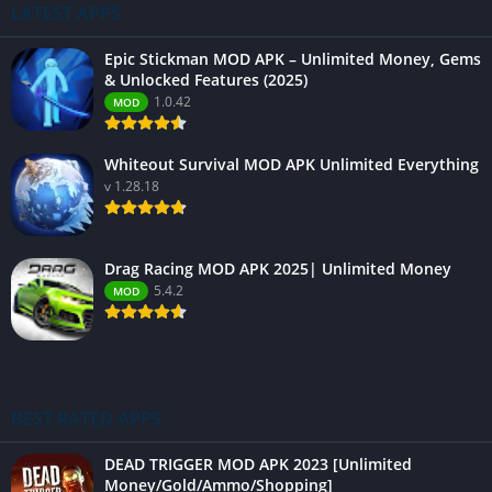
LATEST APPS
Epic Stickman MOD APK – Unlimited Money, Gems
& Unlocked Features (2025)
1.0.42
MOD
Whiteout Survival MOD APK Unlimited Everything
v 1.28.18
Drag Racing MOD APK 2025| Unlimited Money
5.4.2
MOD
BEST RATED APPS
DEAD TRIGGER MOD APK 2023 [Unlimited
Money/Gold/Ammo/Shopping]