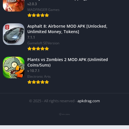
v2.0.3
MADFINGER Games
Asphalt 8: Airborne MOD APK [Unlocked,
Unlimited Money, Tokens]
7.1.1
Gameloft SEVersion
Plants vs Zombies 2 MOD APK (Unlimited
Coins/Suns)
v 10.7.1
Electronic Arts
© 2025 - All rights reserved -
apkdrag.com