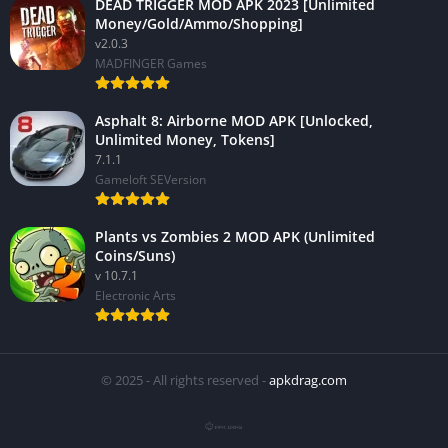
DEAD TRIGGER MOD APK 2023 [Unlimited
Money/Gold/Ammo/Shopping]
v2.0.3
MADFINGER Games
Asphalt 8: Airborne MOD APK [Unlocked,
Unlimited Money, Tokens]
7.1.1
Gameloft SEVersion
Plants vs Zombies 2 MOD APK (Unlimited
Coins/Suns)
v 10.7.1
Electronic Arts
© 2025 - All rights reserved -
apkdrag.com