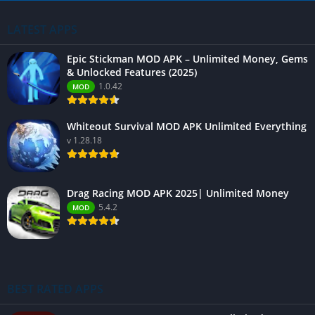
LATEST APPS
Epic Stickman MOD APK – Unlimited Money, Gems
& Unlocked Features (2025)
1.0.42
MOD
Whiteout Survival MOD APK Unlimited Everything
v 1.28.18
Drag Racing MOD APK 2025| Unlimited Money
5.4.2
MOD
BEST RATED APPS