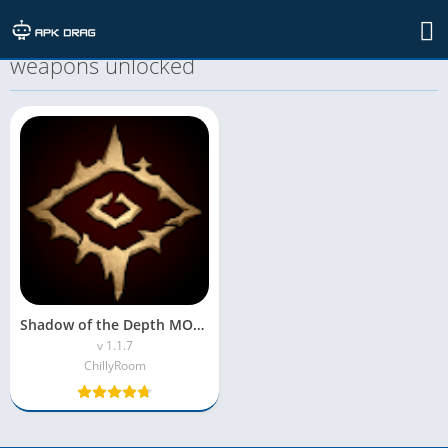
TAG: Shadow of the Depth MOD APK all
weapons unlocked
Shadow of the Depth MOD APK(Unlimited Money & Free Shopping)
v 1.1.7
ChillyRoom