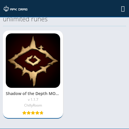
TAG: Shadow of the Depth MOD APK
unlimited runes
Shadow of the Depth MOD APK(Unlimited Money & Free Shopping)
v 1.1.7
ChillyRoom