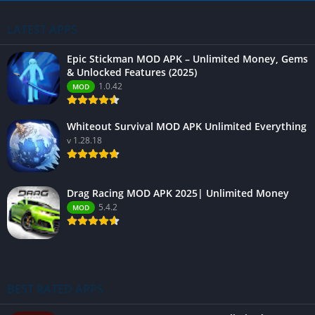
LATEST APPS
Epic Stickman MOD APK – Unlimited Money, Gems
& Unlocked Features (2025)
1.0.42
MOD
Whiteout Survival MOD APK Unlimited Everything
v 1.28.18
Drag Racing MOD APK 2025| Unlimited Money
5.4.2
MOD
BEST RATED APPS