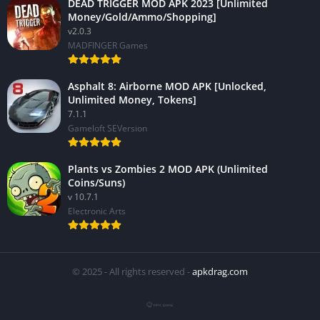
DEAD TRIGGER MOD APK 2023 [Unlimited
Money/Gold/Ammo/Shopping]
v2.0.3
MADFINGER Games
Asphalt 8: Airborne MOD APK [Unlocked,
Unlimited Money, Tokens]
7.1.1
Gameloft SEVersion
Plants vs Zombies 2 MOD APK (Unlimited
Coins/Suns)
v 10.7.1
Electronic Arts
© 2025 - All rights reserved -
apkdrag.com