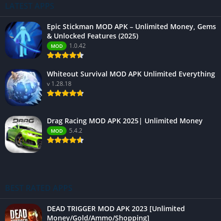
LATEST APPS
Epic Stickman MOD APK – Unlimited Money, Gems
& Unlocked Features (2025)
1.0.42
MOD
Whiteout Survival MOD APK Unlimited Everything
v 1.28.18
Drag Racing MOD APK 2025| Unlimited Money
5.4.2
MOD
BEST RATED APPS
DEAD TRIGGER MOD APK 2023 [Unlimited
Money/Gold/Ammo/Shopping]