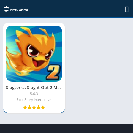
TAG: slug it out 2 mod apk 4.2.0
Slugterra: Slug it Out 2 MOD APK [Unlimited Money/Shopping]
5.6.3
Epic Story Interactive