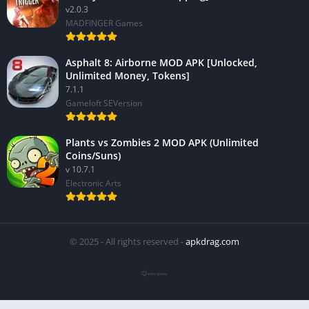
v2.0.3
MADFINGER Games
Asphalt 8: Airborne MOD APK [Unlocked,
Unlimited Money, Tokens]
7.1.1
Gameloft SEVersion
Plants vs Zombies 2 MOD APK (Unlimited
Coins/Suns)
v 10.7.1
Electronic Arts
© 2025 - All rights reserved -
apkdrag.com