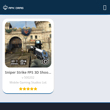
TAG: sniper strike for pc
Sniper Strike FPS 3D Shooting Mod APK (Unlimited Money)
v 500202
Mobile Gaming Studios Ltd.