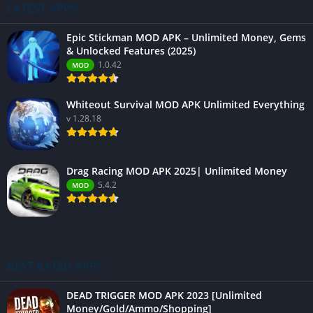
LATEST APPS
Epic Stickman MOD APK – Unlimited Money, Gems
& Unlocked Features (2025)
1.0.42
MOD
Whiteout Survival MOD APK Unlimited Everything
v 1.28.18
Drag Racing MOD APK 2025| Unlimited Money
5.4.2
MOD
BEST RATED APPS
DEAD TRIGGER MOD APK 2023 [Unlimited
Money/Gold/Ammo/Shopping]