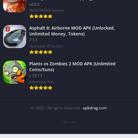
v2.0.3
MADFINGER Games
Asphalt 8: Airborne MOD APK [Unlocked,
Unlimited Money, Tokens]
7.1.1
Gameloft SEVersion
Plants vs Zombies 2 MOD APK (Unlimited
Coins/Suns)
v 10.7.1
Electronic Arts
© 2025 - All rights reserved -
apkdrag.com