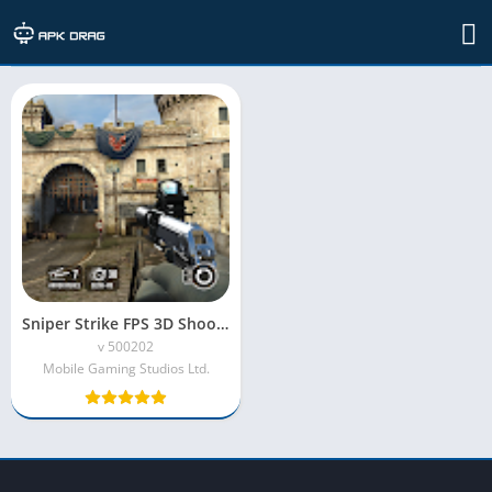
TAG: Sniper Strike MOD APK
Sniper Strike FPS 3D Shooting Mod APK (Unlimited Money)
v 500202
Mobile Gaming Studios Ltd.