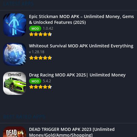
LATEST APPS
Epic Stickman MOD APK – Unlimited Money, Gems
& Unlocked Features (2025)
1.0.42
MOD
Whiteout Survival MOD APK Unlimited Everything
v 1.28.18
Drag Racing MOD APK 2025| Unlimited Money
5.4.2
MOD
BEST RATED APPS
DEAD TRIGGER MOD APK 2023 [Unlimited
Money/Gold/Ammo/Shopping]