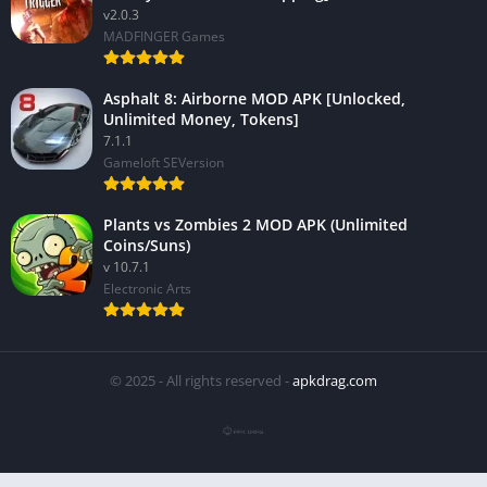
v2.0.3
MADFINGER Games
Asphalt 8: Airborne MOD APK [Unlocked,
Unlimited Money, Tokens]
7.1.1
Gameloft SEVersion
Plants vs Zombies 2 MOD APK (Unlimited
Coins/Suns)
v 10.7.1
Electronic Arts
© 2025 - All rights reserved -
apkdrag.com