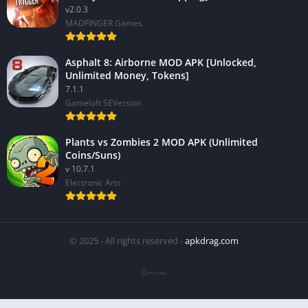
v2.0.3
MADFINGER Games
Asphalt 8: Airborne MOD APK [Unlocked,
Unlimited Money, Tokens]
7.1.1
Gameloft SEVersion
Plants vs Zombies 2 MOD APK (Unlimited
Coins/Suns)
v 10.7.1
Electronic Arts
© 2025 - All rights reserved -
apkdrag.com