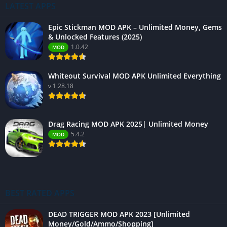
LATEST APPS
Epic Stickman MOD APK – Unlimited Money, Gems
& Unlocked Features (2025)
1.0.42
MOD
Whiteout Survival MOD APK Unlimited Everything
v 1.28.18
Drag Racing MOD APK 2025| Unlimited Money
5.4.2
MOD
BEST RATED APPS
DEAD TRIGGER MOD APK 2023 [Unlimited
Money/Gold/Ammo/Shopping]