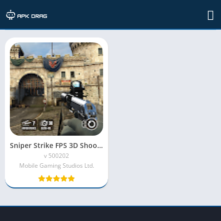
TAG: sniper strike obb mod apk
Sniper Strike FPS 3D Shooting Mod APK (Unlimited Money)
v 500202
Mobile Gaming Studios Ltd.