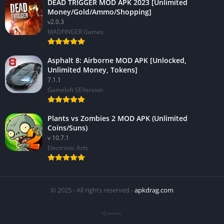
DEAD TRIGGER MOD APK 2023 [Unlimited
Money/Gold/Ammo/Shopping]
v2.0.3
MADFINGER Games
Asphalt 8: Airborne MOD APK [Unlocked,
Unlimited Money, Tokens]
7.1.1
Gameloft SEVersion
Plants vs Zombies 2 MOD APK (Unlimited
Coins/Suns)
v 10.7.1
Electronic Arts
© 2025 - All rights reserved -
apkdrag.com