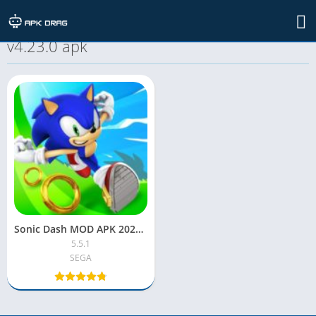
TAG: sonic dash mod unlimited everything
v4.23.0 apk
Sonic Dash MOD APK 2022 [Unlocked, Unlimited Money, Rings]
5.5.1
SEGA