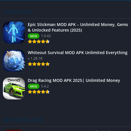
LATEST APPS
Epic Stickman MOD APK – Unlimited Money, Gems
& Unlocked Features (2025)
1.0.42
MOD
Whiteout Survival MOD APK Unlimited Everything
v 1.28.18
Drag Racing MOD APK 2025| Unlimited Money
5.4.2
MOD
BEST RATED APPS