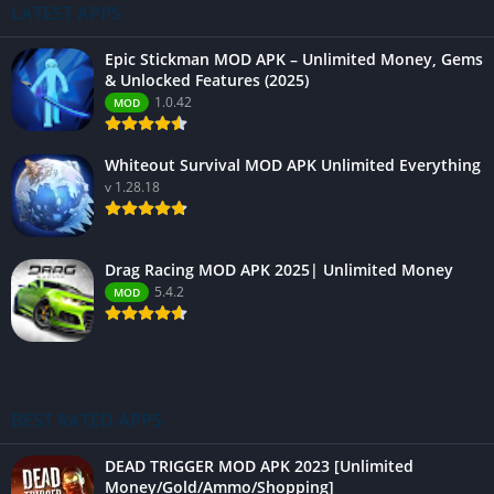
LATEST APPS
Epic Stickman MOD APK – Unlimited Money, Gems
& Unlocked Features (2025)
1.0.42
MOD
Whiteout Survival MOD APK Unlimited Everything
v 1.28.18
Drag Racing MOD APK 2025| Unlimited Money
5.4.2
MOD
BEST RATED APPS
DEAD TRIGGER MOD APK 2023 [Unlimited
Money/Gold/Ammo/Shopping]