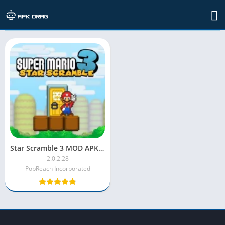
TAG: Star Scramble 3 kid-friendly game
Star Scramble 3 MOD APK Unlimited Stars
2.0.2.28
PopReach Incorporated