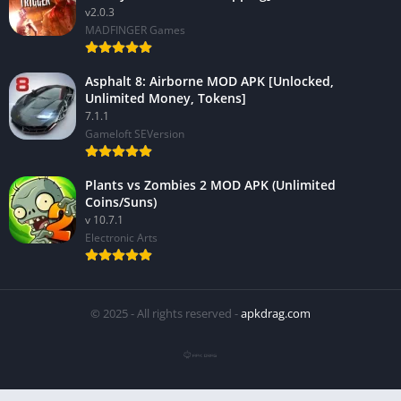
v2.0.3
MADFINGER Games
Asphalt 8: Airborne MOD APK [Unlocked,
Unlimited Money, Tokens]
7.1.1
Gameloft SEVersion
Plants vs Zombies 2 MOD APK (Unlimited
Coins/Suns)
v 10.7.1
Electronic Arts
© 2025 - All rights reserved -
apkdrag.com