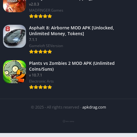
v2.0.3
MADFINGER Games
Asphalt 8: Airborne MOD APK [Unlocked,
Unlimited Money, Tokens]
7.1.1
Gameloft SEVersion
Plants vs Zombies 2 MOD APK (Unlimited
Coins/Suns)
v 10.7.1
Electronic Arts
© 2025 - All rights reserved -
apkdrag.com