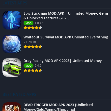
LATEST APPS
Epic Stickman MOD APK – Unlimited Money, Gems
& Unlocked Features (2025)
1.0.42
MOD
Whiteout Survival MOD APK Unlimited Everything
v 1.28.18
Drag Racing MOD APK 2025| Unlimited Money
5.4.2
MOD
BEST RATED APPS
DEAD TRIGGER MOD APK 2023 [Unlimited
Money/Gold/Ammo/Shopping]