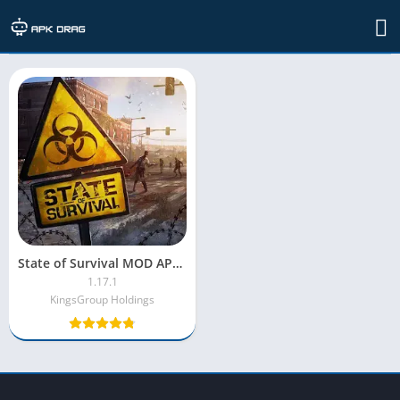
TAG: State of Survival MOD APK
State of Survival MOD APK [Menu MOD/Unlimited Money]
1.17.1
KingsGroup Holdings