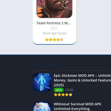
Team Fortress 2 Mobile MOD APK 2025 [Unlimited Money/Diamonds/Unlocked]
2.5.1
Stone Age Studio
LATEST APPS
Epic Stickman MOD APK – Unlimi
Money, Gems & Unlocked Feature
(2025)
1.0.42
MOD
Whiteout Survival MOD APK
Unlimited Everything