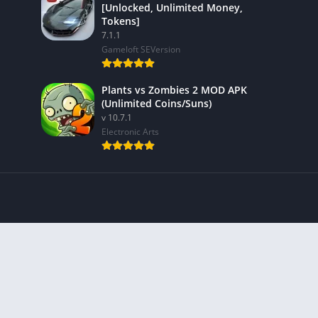
[Unlocked, Unlimited Money,
Tokens]
7.1.1
Gameloft SEVersion
Plants vs Zombies 2 MOD APK
(Unlimited Coins/Suns)
v 10.7.1
Electronic Arts