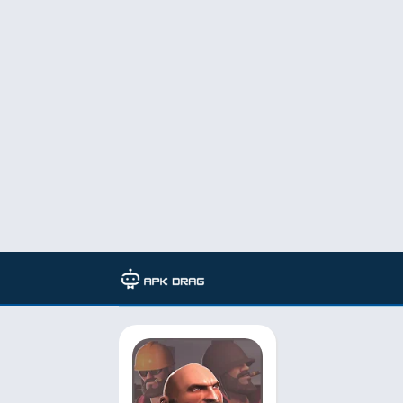
TAG: team fortress 2 gameplay