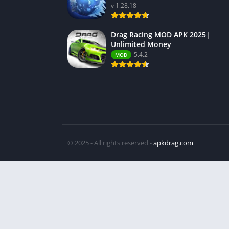
v 1.28.18
Drag Racing MOD APK 2025|
Unlimited Money
5.4.2
MOD
© 2025 - All rights reserved -
apkdrag.com