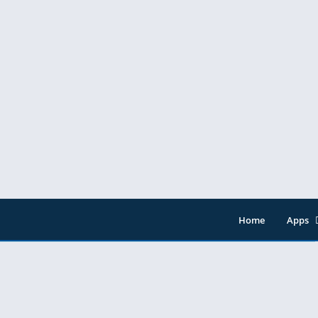
Home
Apps
Entert
Music 
Tools
Video 