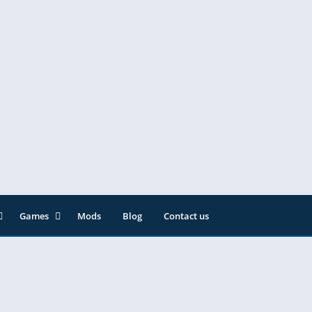
Games
Mods
Blog
Contact us
ainment
Action
& Audio
Adventure
Arcade
Editor
Casual