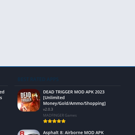
Video 
BEST RATED APPS
ted
DEAD TRIGGER MOD APK 2023
s
[Unlimited
Money/Gold/Ammo/Shopping]
v2.0.3
MADFINGER Games
Asphalt 8: Airborne MOD APK