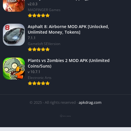
v2.0.3
MADFINGER Games
Asphalt 8: Airborne MOD APK [Unlocked,
Unlimited Money, Tokens]
7.1.1
Gameloft SEVersion
Plants vs Zombies 2 MOD APK (Unlimited
Coins/Suns)
v 10.7.1
Electronic Arts
© 2025 - All rights reserved -
apkdrag.com