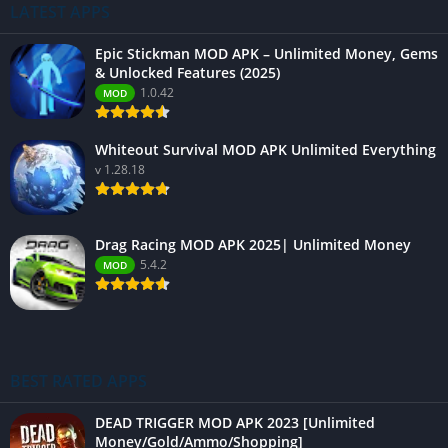
LATEST APPS
Epic Stickman MOD APK – Unlimited Money, Gems
& Unlocked Features (2025)
1.0.42
MOD
Whiteout Survival MOD APK Unlimited Everything
v 1.28.18
Drag Racing MOD APK 2025| Unlimited Money
5.4.2
MOD
BEST RATED APPS
DEAD TRIGGER MOD APK 2023 [Unlimited
Money/Gold/Ammo/Shopping]