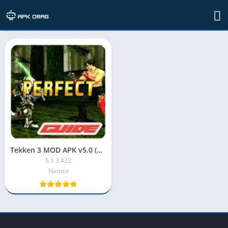
TAG: Tekken 3 Mod APK
Tekken 3 MOD APK v5.0 (Unlimited Money)
5.1 3.422
Namco