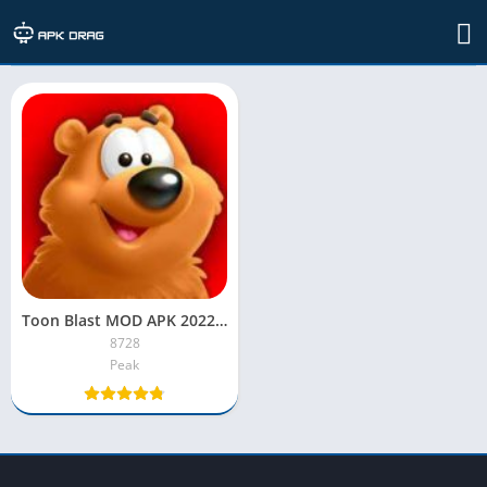
TAG: toon blast mod apk iphone
Toon Blast MOD APK 2022 [Unlimited Lives, Moves, Coins]
8728
Peak