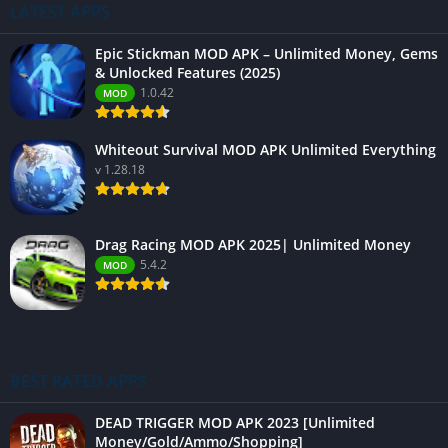
LATEST APPS
Epic Stickman MOD APK – Unlimited Money, Gems
& Unlocked Features (2025)
1.0.42
MOD
Whiteout Survival MOD APK Unlimited Everything
v 1.28.18
Drag Racing MOD APK 2025| Unlimited Money
5.4.2
MOD
BEST RATED APPS
DEAD TRIGGER MOD APK 2023 [Unlimited
Money/Gold/Ammo/Shopping]