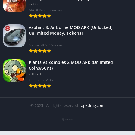
v2.0.3
MADFINGER Games
Asphalt 8: Airborne MOD APK [Unlocked,
Unlimited Money, Tokens]
7.1.1
Gameloft SEVersion
Plants vs Zombies 2 MOD APK (Unlimited
Coins/Suns)
v 10.7.1
Electronic Arts
© 2025 - All rights reserved -
apkdrag.com