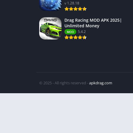
v 1.28.18
Drag Racing MOD APK 2025|
Unlimited Money
5.4.2
MOD
© 2025 - All rights reserved -
apkdrag.com