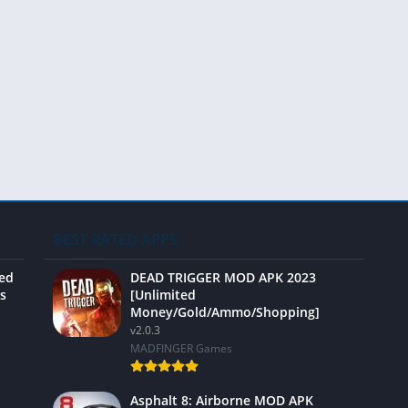
Video 
BEST RATED APPS
ted
DEAD TRIGGER MOD APK 2023
s
[Unlimited
Money/Gold/Ammo/Shopping]
v2.0.3
MADFINGER Games
Asphalt 8: Airborne MOD APK