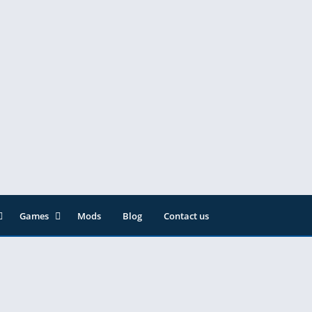
Games
Mods
Blog
Contact us
ainment
Action
& Audio
Adventure
Arcade
Editor
Casual