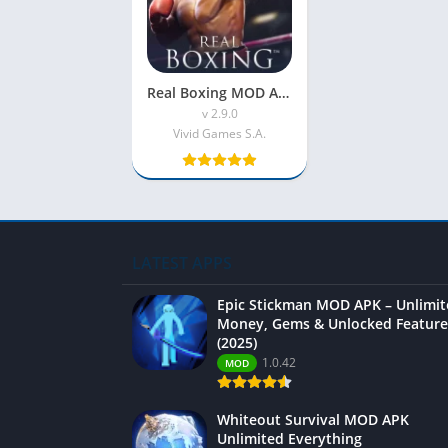
Real Boxing MOD APK (Unlimited Coins)
v 2.9.0
Vivid Games S.A.
LATEST APPS
Epic Stickman MOD APK – Unlimi
Money, Gems & Unlocked Feature
(2025)
1.0.42
MOD
Whiteout Survival MOD APK
Unlimited Everything