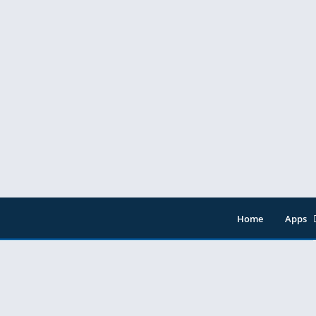
Home
Apps
Entert
Music 
Tools
Video 