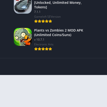
[Unlocked, Unlimited Money,
Tokens]
7.1.1
Gameloft SEVersion
Plants vs Zombies 2 MOD APK
(Unlimited Coins/Suns)
v 10.7.1
Electronic Arts