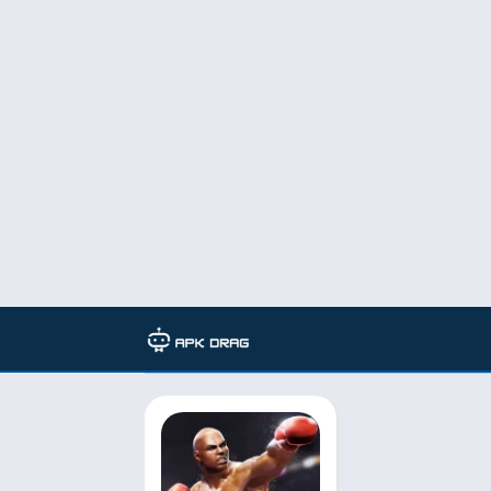
TAG: VirtualRing