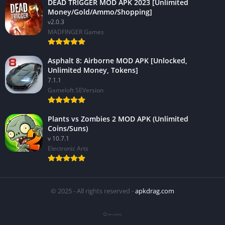
DEAD TRIGGER MOD APK 2023 [Unlimited
Money/Gold/Ammo/Shopping]
v2.0.3
MADFINGER Games
Asphalt 8: Airborne MOD APK [Unlocked,
Unlimited Money, Tokens]
7.1.1
Gameloft SEVersion
Plants vs Zombies 2 MOD APK (Unlimited
Coins/Suns)
v 10.7.1
Electronic Arts
© 2025 - All rights reserved -
apkdrag.com