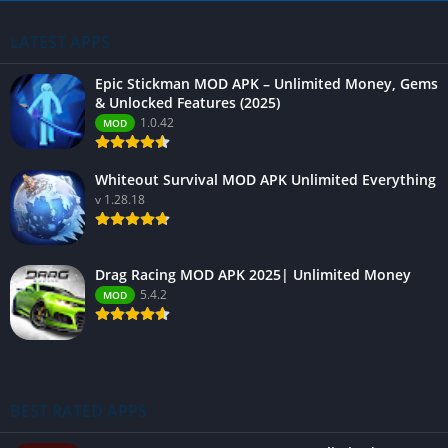
LATEST APPS
Epic Stickman MOD APK – Unlimited Money, Gems
& Unlocked Features (2025)
1.0.42
MOD
Whiteout Survival MOD APK Unlimited Everything
v 1.28.18
Drag Racing MOD APK 2025| Unlimited Money
5.4.2
MOD
BEST RATED APPS