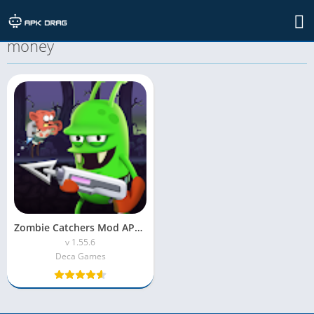
TAG: zombie catchers mod apk unlimited
money
Zombie Catchers Mod APK (Unlimited Money)
v 1.55.6
Deca Games