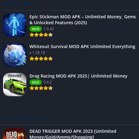
LATEST APPS
Epic Stickman MOD APK – Unlimited Money, Gems
& Unlocked Features (2025)
1.0.42
MOD
Whiteout Survival MOD APK Unlimited Everything
v 1.28.18
Drag Racing MOD APK 2025| Unlimited Money
5.4.2
MOD
BEST RATED APPS
DEAD TRIGGER MOD APK 2023 [Unlimited
Money/Gold/Ammo/Shopping]