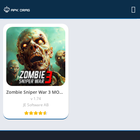
TAG: zombie sniper war 3 mod apk obb
Zombie Sniper War 3 MOD APK – Unlimited Money, Gold & Everything Unlocked
v 1.74
JE Software AB