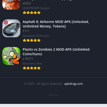
v2.0.3
MADFINGER Games
Asphalt 8: Airborne MOD APK [Unlocked,
Unlimited Money, Tokens]
7.1.1
Gameloft SEVersion
Plants vs Zombies 2 MOD APK (Unlimited
Coins/Suns)
v 10.7.1
Electronic Arts
© 2025 - All rights reserved -
apkdrag.com