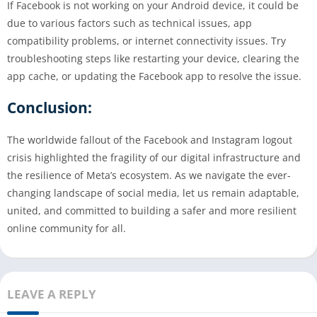
If Facebook is not working on your Android device, it could be
due to various factors such as technical issues, app
compatibility problems, or internet connectivity issues. Try
troubleshooting steps like restarting your device, clearing the
app cache, or updating the Facebook app to resolve the issue.
Conclusion:
The worldwide fallout of the Facebook and Instagram logout
crisis highlighted the fragility of our digital infrastructure and
the resilience of Meta’s ecosystem. As we navigate the ever-
changing landscape of social media, let us remain adaptable,
united, and committed to building a safer and more resilient
online community for all.
LEAVE A REPLY