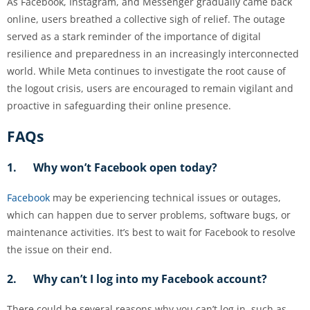
As Facebook, Instagram, and Messenger gradually came back
online, users breathed a collective sigh of relief. The outage
served as a stark reminder of the importance of digital
resilience and preparedness in an increasingly interconnected
world. While Meta continues to investigate the root cause of
the logout crisis, users are encouraged to remain vigilant and
proactive in safeguarding their online presence.
FAQs
1. Why won’t Facebook open today?
Facebook
may be experiencing technical issues or outages,
which can happen due to server problems, software bugs, or
maintenance activities. It’s best to wait for Facebook to resolve
the issue on their end.
2. Why can’t I log into my Facebook account?
There could be several reasons why you can’t log in, such as