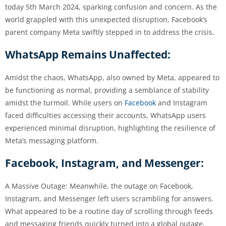
today 5th March 2024, sparking confusion and concern. As the
world grappled with this unexpected disruption, Facebook’s
parent company Meta swiftly stepped in to address the crisis.
WhatsApp Remains Unaffected:
Amidst the chaos, WhatsApp, also owned by Meta, appeared to
be functioning as normal, providing a semblance of stability
amidst the turmoil. While users on
Facebook
and Instagram
faced difficulties accessing their accounts, WhatsApp users
experienced minimal disruption, highlighting the resilience of
Meta’s messaging platform.
Facebook, Instagram, and Messenger:
A Massive Outage: Meanwhile, the outage on Facebook,
Instagram, and Messenger left users scrambling for answers.
What appeared to be a routine day of scrolling through feeds
and messaging friends quickly turned into a global outage,