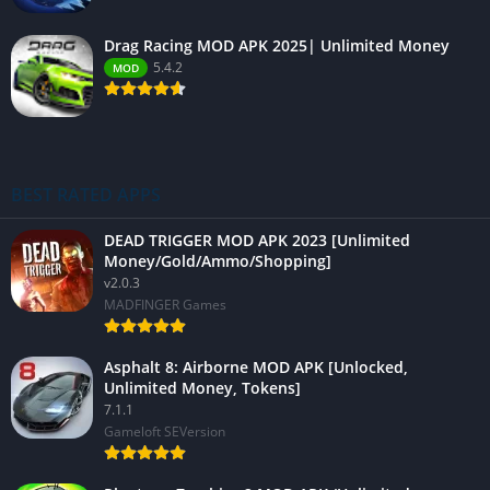
Drag Racing MOD APK 2025| Unlimited Money
5.4.2
MOD
BEST RATED APPS
DEAD TRIGGER MOD APK 2023 [Unlimited
Money/Gold/Ammo/Shopping]
v2.0.3
MADFINGER Games
Asphalt 8: Airborne MOD APK [Unlocked,
Unlimited Money, Tokens]
7.1.1
Gameloft SEVersion