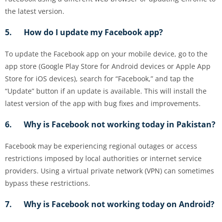
the latest version.
5. How do I update my Facebook app?
To update the Facebook app on your mobile device, go to the
app store (Google Play Store for Android devices or Apple App
Store for iOS devices), search for “Facebook,” and tap the
“Update” button if an update is available. This will install the
latest version of the app with bug fixes and improvements.
6. Why is Facebook not working today in Pakistan?
Facebook may be experiencing regional outages or access
restrictions imposed by local authorities or internet service
providers. Using a virtual private network (VPN) can sometimes
bypass these restrictions.
7. Why is Facebook not working today on Android?