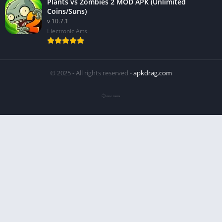
Plants vs Zombies 2 MOD APK (Unlimited
Coins/Suns)
v 10.7.1
Electronic Arts
© 2025 - All rights reserved -
apkdrag.com