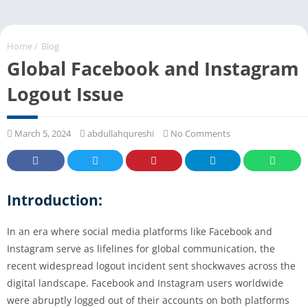
Home
/
Blog
Global Facebook and Instagram
Logout Issue
March 5, 2024
abdullahqureshi
No Comments
Introduction:
In an era where social media platforms like Facebook and
Instagram serve as lifelines for global communication, the
recent widespread logout incident sent shockwaves across the
digital landscape. Facebook and Instagram users worldwide
were abruptly logged out of their accounts on both platforms