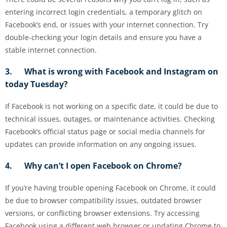
entering incorrect login credentials, a temporary glitch on
Facebook’s end, or issues with your internet connection. Try
double-checking your login details and ensure you have a
stable internet connection.
3. What is wrong with Facebook and Instagram on
today Tuesday?
If Facebook is not working on a specific date, it could be due to
technical issues, outages, or maintenance activities. Checking
Facebook’s official status page or social media channels for
updates can provide information on any ongoing issues.
4. Why can’t I open Facebook on Chrome?
If you’re having trouble opening Facebook on Chrome, it could
be due to browser compatibility issues, outdated browser
versions, or conflicting browser extensions. Try accessing
Facebook using a different web browser or updating Chrome to