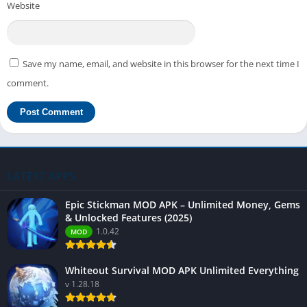
Website
Save my name, email, and website in this browser for the next time I
comment.
LATEST APPS
Epic Stickman MOD APK – Unlimited Money, Gems
& Unlocked Features (2025)
1.0.42
MOD
Whiteout Survival MOD APK Unlimited Everything
v 1.28.18