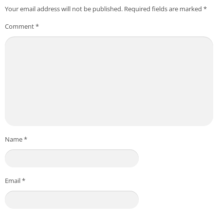
Your email address will not be published.
Required fields are marked
*
Comment
*
Name
*
Email
*