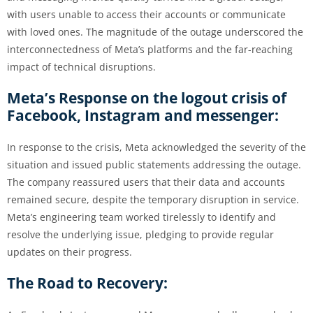
with users unable to access their accounts or communicate
with loved ones. The magnitude of the outage underscored the
interconnectedness of Meta’s platforms and the far-reaching
impact of technical disruptions.
Meta’s Response on the logout crisis of
Facebook, Instagram and messenger:
In response to the crisis, Meta acknowledged the severity of the
situation and issued public statements addressing the outage.
The company reassured users that their data and accounts
remained secure, despite the temporary disruption in service.
Meta’s engineering team worked tirelessly to identify and
resolve the underlying issue, pledging to provide regular
updates on their progress.
The Road to Recovery: