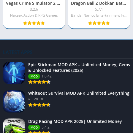
Vegas Crime Simulator 2 MOD APK – Unlimited Money
Dragon Ball Z Dokkan Battle MOD APK [Unlimited Money, Stones]
3.2.6
5.7.1
Naxeex Action & RPG Games
Bandai Namco Entertainment Incl.
LATEST APPS
Epic Stickman MOD APK – Unlimited Money, Gems
& Unlocked Features (2025)
1.0.42
MOD
Whiteout Survival MOD APK Unlimited Everything
v 1.28.18
Drag Racing MOD APK 2025| Unlimited Money
5.4.2
MOD