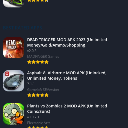
BEST RATED APPS
DEAD TRIGGER MOD APK 2023 [Unlimited
Money/Gold/Ammo/Shopping]
v2.0.3
MADFINGER Games
Asphalt 8: Airborne MOD APK [Unlocked,
Unlimited Money, Tokens]
7.1.1
Gameloft SEVersion
Plants vs Zombies 2 MOD APK (Unlimited
Coins/Suns)
v 10.7.1
Electronic Arts