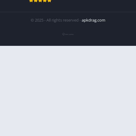
© 2025 - All rights reserved -
apkdrag.com