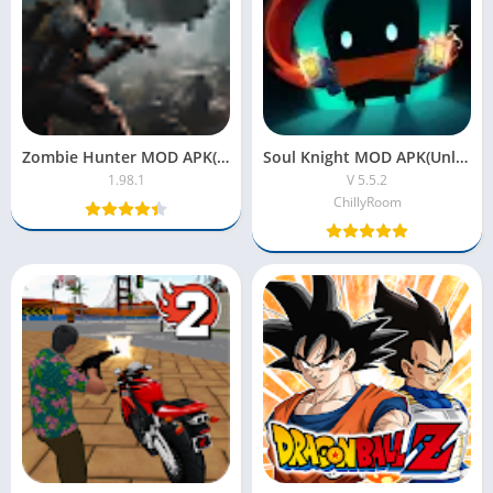
Zombie Hunter MOD APK(Unlimited Money, Ammo and Guns)
Soul Knight MOD APK(Unlimited Gems,All Characters)
1.98.1
V 5.5.2
ChillyRoom