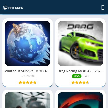
Uncategorized
Whiteout Survival MOD APK Unlimited Everything
Drag Racing MOD APK 2025| Unlimited Money
v 1.28.18
5.4.2
MOD