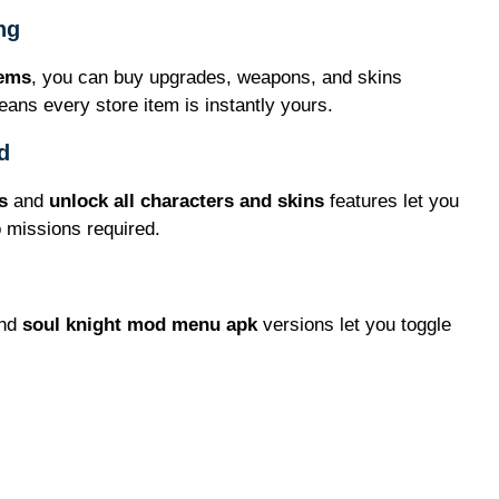
ng
gems
, you can buy upgrades, weapons, and skins
ans every store item is instantly yours.
d
s
and
unlock all characters and skins
features let you
o missions required.
nd
soul knight mod menu apk
versions let you toggle