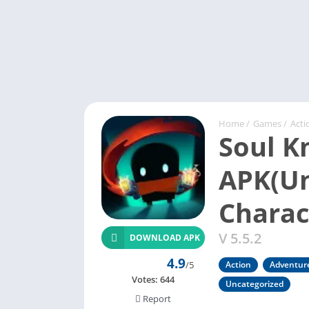
Home
/
Games
/
Acti
Soul K
APK(Un
Charac
V 5.5.2
DOWNLOAD APK
4.9
/5
Action
Adventur
Votes:
644
Uncategorized
Report