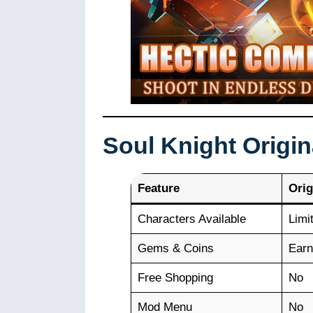
Soul Knight Origi
Feature
Orig
Characters Available
Limi
Gems & Coins
Earn
Free Shopping
No
Mod Menu
No