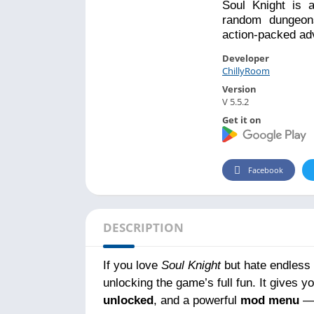
Soul Knight is 
random dungeons
action-packed ad
Developer
ChillyRoom
Version
V 5.5.2
Get it on
Facebook
DESCRIPTION
If you love
Soul Knight
but hate endless 
unlocking the game’s full fun. It gives y
unlocked
, and a powerful
mod menu
— 