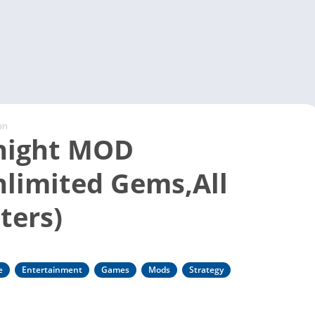
Video 
on
night MOD
limited Gems,All
ters)
e
Entertainment
Games
Mods
Strategy