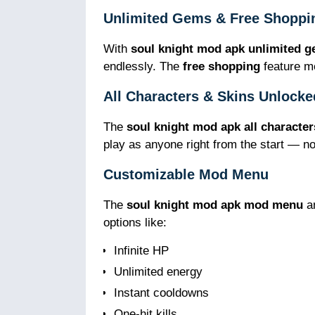
Unlimited Gems & Free Shoppi
With
soul knight mod apk unlimited 
endlessly. The
free shopping
feature me
All Characters & Skins Unlocke
The
soul knight mod apk all character
play as anyone right from the start — n
Customizable Mod Menu
The
soul knight mod apk mod menu
a
options like:
Infinite HP
Unlimited energy
Instant cooldowns
One-hit kills