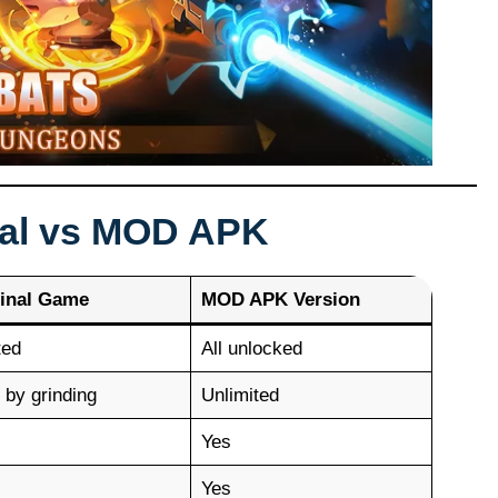
nal vs MOD APK
inal Game
MOD APK Version
ted
All unlocked
 by grinding
Unlimited
Yes
Yes