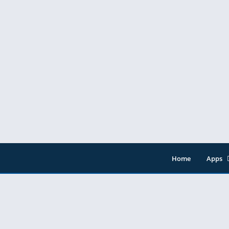
Home
Apps
Entert
Music 
Tools
Video 