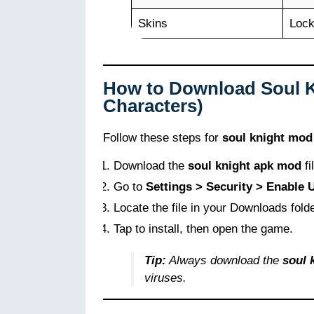
Skins
Loc
How to Download Soul 
Characters)
Follow these steps for
soul knight mod
Download the
soul knight apk mod
fi
Go to
Settings > Security > Enable
Locate the file in your Downloads folde
Tap to install, then open the game.
Tip:
Always download the
soul 
viruses.