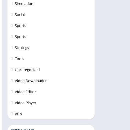
Simulation
Social
Sports
Sports
Strategy
Tools
Uncategorized
Video Downloader
Video Editor
Video Player
VPN