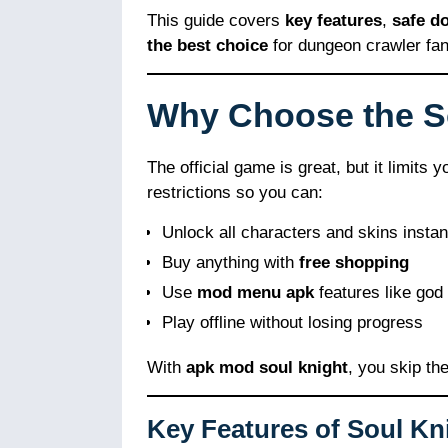
This guide covers
key features
,
safe d
the best choice
for dungeon crawler fan
Why Choose the 
The official game is great, but it limits
restrictions so you can:
Unlock all characters and skins instan
Buy anything with
free shopping
Use
mod menu apk
features like god 
Play offline without losing progress
With
apk mod soul knight
, you skip th
Key Features of Soul Kn