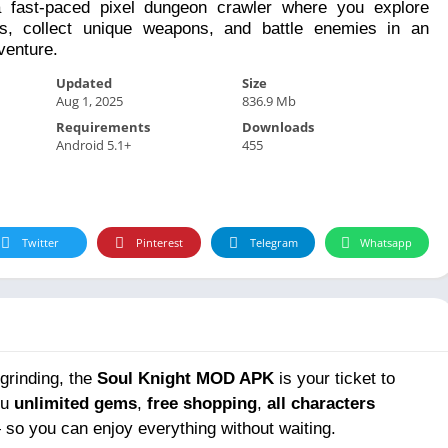
a fast-paced pixel dungeon crawler where you explore
, collect unique weapons, and battle enemies in an
venture.
Updated
Size
Aug 1, 2025
836.9 Mb
Requirements
Downloads
Android 5.1+
455
Twitter
Pinterest
Telegram
Whatsapp
grinding, the
Soul Knight MOD APK
is your ticket to
ou
unlimited gems
,
free shopping
,
all characters
so you can enjoy everything without waiting.