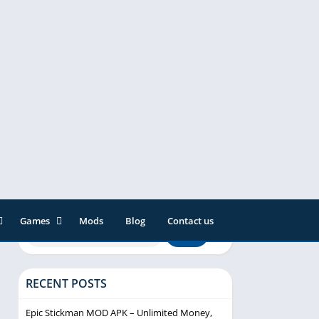
Games
Mods
Blog
Contact us
ainment
Action
& Audio
Adventure
RECENT POSTS
Arcade
Editor
Casual
Epic Stickman MOD APK – Unlimited Money,