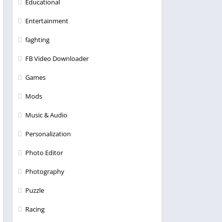
Educational
Entertainment
faghting
FB Video Downloader
Games
Mods
Music & Audio
Personalization
Photo Editor
Photography
Puzzle
Racing