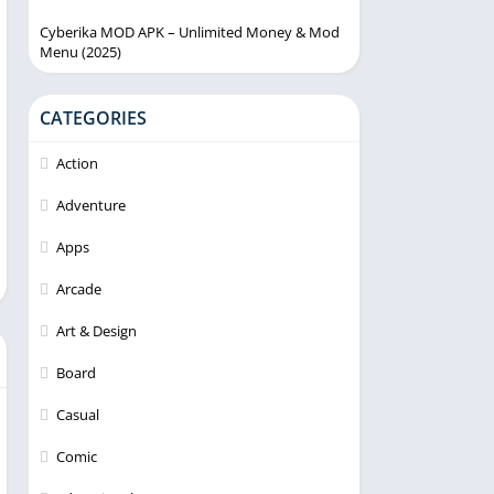
Cyberika MOD APK – Unlimited Money & Mod
Menu (2025)
CATEGORIES
Action
Adventure
Apps
Arcade
Art & Design
Board
Casual
Comic