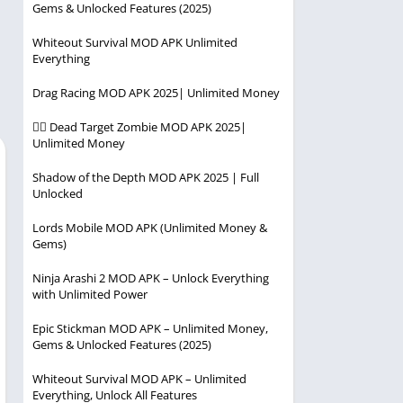
Gems & Unlocked Features (2025)
Player
Entertainment
Racing
Whiteout Survival MOD APK Unlimited
Everything
Simulation
Drag Racing MOD APK 2025| Unlimited Money
Strategy
🧟‍♂️ Dead Target Zombie MOD APK 2025|
Unlimited Money
Shadow of the Depth MOD APK 2025 | Full
Unlocked
Lords Mobile MOD APK (Unlimited Money &
Gems)
Ninja Arashi 2 MOD APK – Unlock Everything
with Unlimited Power
Epic Stickman MOD APK – Unlimited Money,
Gems & Unlocked Features (2025)
Whiteout Survival MOD APK – Unlimited
Everything, Unlock All Features