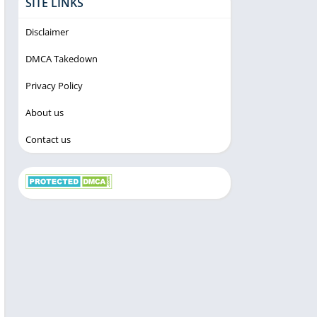
SITE LINKS
Disclaimer
DMCA Takedown
Privacy Policy
About us
Contact us