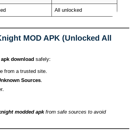
ked
All unlocked
Knight MOD APK (Unlocked All
 apk download
safely:
le from a trusted site.
 Unknown Sources
.
r.
knight modded apk
from safe sources to avoid