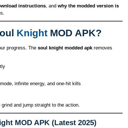
ownload instructions
, and
why the modded version is
s.
Soul
Knight
MOD APK?
 your progress. The
soul knight modded apk
removes
tly
mode, infinite energy, and one-hit kills
e grind and jump straight to the action.
ight MOD APK (Latest 2025)