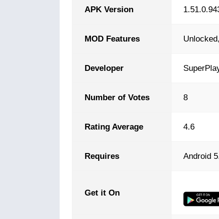
APK Version
1.51.0.94
MOD Features
Unlocked,
Developer
SuperPla
Number of Votes
8
Rating Average
4.6
Requires
Android 5
Get it On