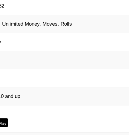
32
 Unlimited Money, Moves, Rolls
y
.0 and up