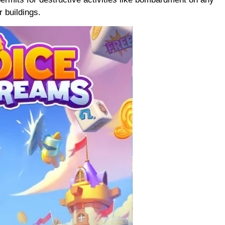
r buildings.