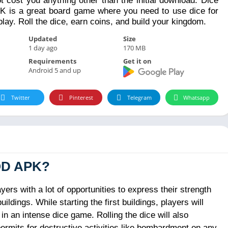
ot cost you anything other than the initial download. Dice
is a great board game where you need to use dice for
ay. Roll the dice, earn coins, and build your kingdom.
Updated
Size
1 day ago
170 MB
Requirements
Get it on
Android 5 and up
Twitter
Pinterest
Telegram
Whatsapp
OD APK?
s with a lot of opportunities to express their strength
dings. While starting the first buildings, players will
n an intense dice game. Rolling the dice will also
ermits for destructive activities like bombardment on any