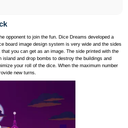
o
ck
the opponent to join the fun. Dice Dreams developed a
ice board image design system is very wide and the sides
 that you can get as an image. The side printed with the
 island and drop bombs to destroy the buildings and
inimize your roll of the dice. When the maximum number
provide new turns.