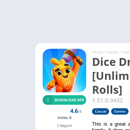
Home
/
Games
/
Casu
Dice 
[Unlim
Rolls]
1.51.0.9432
DOWNLOAD APK
4.6
/5
Casual
Games
Votes:
8
This is a great 
Report