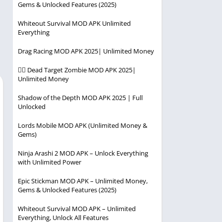
Gems & Unlocked Features (2025)
Player
Entertainment
Racing
Whiteout Survival MOD APK Unlimited
Everything
Simulation
Drag Racing MOD APK 2025| Unlimited Money
Strategy
🧟‍♂️ Dead Target Zombie MOD APK 2025|
Unlimited Money
Shadow of the Depth MOD APK 2025 | Full
Unlocked
Lords Mobile MOD APK (Unlimited Money &
Gems)
Ninja Arashi 2 MOD APK – Unlock Everything
with Unlimited Power
Epic Stickman MOD APK – Unlimited Money,
Gems & Unlocked Features (2025)
Whiteout Survival MOD APK – Unlimited
Everything, Unlock All Features