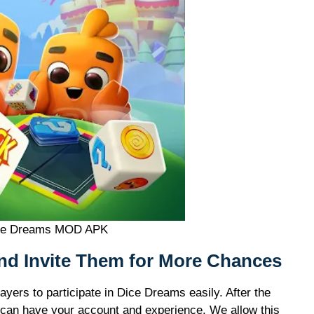
ce Dreams MOD APK
and Invite Them for More Chances
ayers to participate in Dice Dreams easily. After the
u can have your account and experience. We allow this