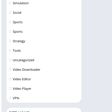
Simulation
Social
Sports
Sports
Strategy
Tools
Uncategorized
Video Downloader
Video Editor
Video Player
VPN