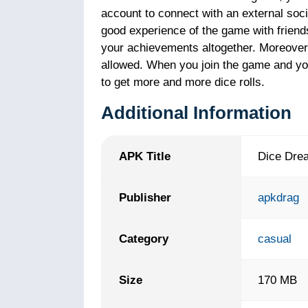
account to connect with an external socia
good experience of the game with frien
your achievements altogether. Moreover,
allowed. When you join the game and you 
to get more and more dice rolls.
Additional Information
APK Title
Dice Dre
Publisher
apkdrag
Category
casual
Size
170 MB