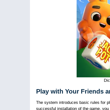
Di
Play with Your Friends 
The system introduces basic rules for pl
successful installation of the game, yo