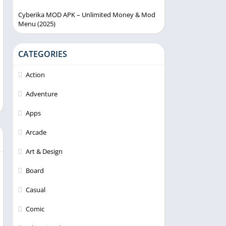
Cyberika MOD APK – Unlimited Money & Mod
Menu (2025)
CATEGORIES
Action
Adventure
Apps
Arcade
Art & Design
Board
Casual
Comic