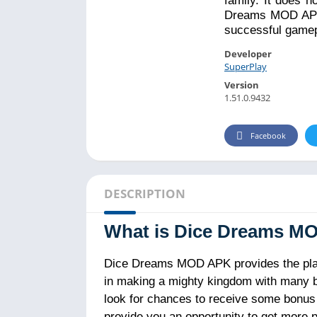
family. It does n
Dreams MOD APK 
successful gamepl
Developer
SuperPlay
Version
1.51.0.9432
Facebook
DESCRIPTION
What is Dice Dreams M
Dice Dreams MOD APK provides the player
in making a mighty kingdom with many buil
look for chances to receive some bonus i
provide you an opportunity to get more p