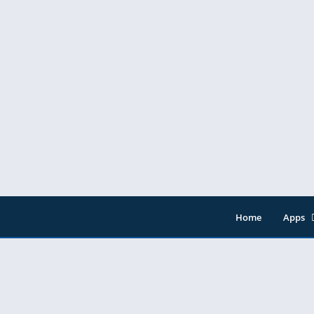
Home
Apps
Entert
Music 
Tools
Video 