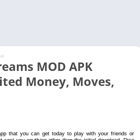
Video 
al
Dreams MOD APK
ited Money, Moves,
app that you can get today to play with your friends or