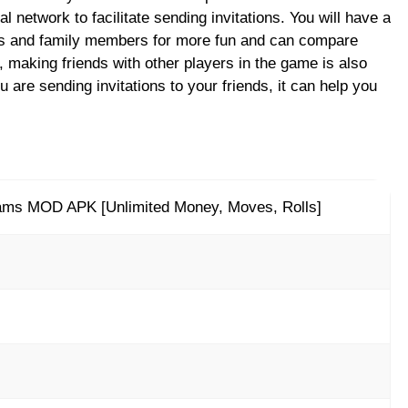
l network to facilitate sending invitations. You will have a
ds and family members for more fun and can compare
 making friends with other players in the game is also
are sending invitations to your friends, it can help you
ams MOD APK [Unlimited Money, Moves, Rolls]