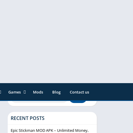
Games
Mods
Blog
Contact us
ainment
Action
& Audio
Adventure
RECENT POSTS
Arcade
Editor
Casual
Epic Stickman MOD APK – Unlimited Money,