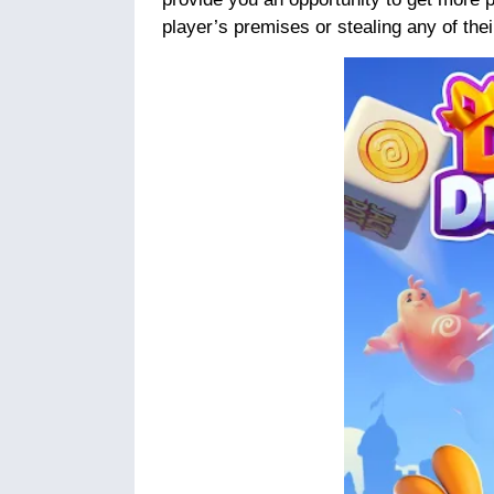
player’s premises or stealing any of thei