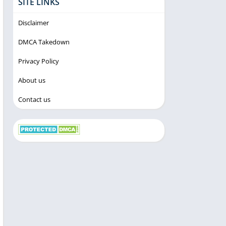
SITE LINKS
Disclaimer
DMCA Takedown
Privacy Policy
About us
Contact us