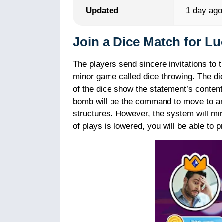
Updated
1 day ag
Join a Dice Match for Lu
The players send sincere invitations to 
minor game called dice throwing. The d
of the dice show the statement’s content
bomb will be the command to move to an
structures. However, the system will m
of plays is lowered, you will be able to 