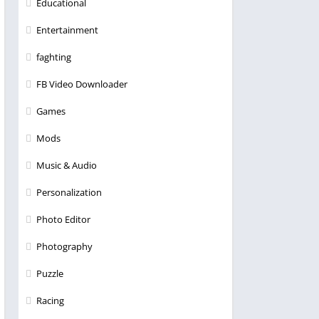
Educational
Entertainment
faghting
FB Video Downloader
Games
Mods
Music & Audio
Personalization
Photo Editor
Photography
Puzzle
Racing