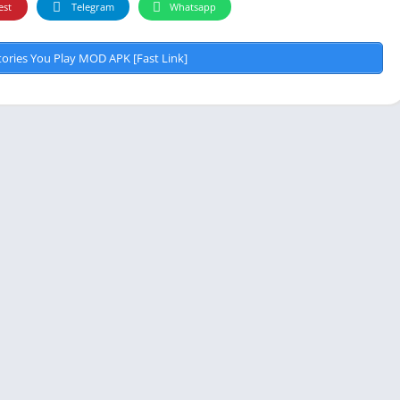
est
Telegram
Whatsapp
Video 
ories You Play MOD APK [Fast Link]