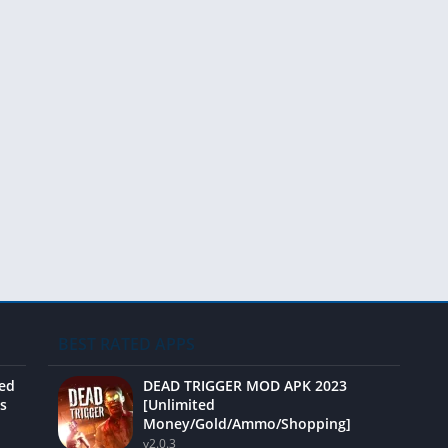
BEST RATED APPS
ted
DEAD TRIGGER MOD APK 2023
s
[Unlimited
Money/Gold/Ammo/Shopping]
v2.0.3