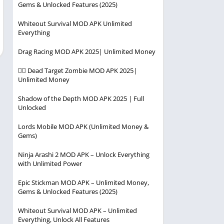
Gems & Unlocked Features (2025)
Player
Entertainment
Racing
Whiteout Survival MOD APK Unlimited
Everything
Simulation
Drag Racing MOD APK 2025| Unlimited Money
Strategy
🧟‍♂️ Dead Target Zombie MOD APK 2025|
Unlimited Money
Shadow of the Depth MOD APK 2025 | Full
Unlocked
Lords Mobile MOD APK (Unlimited Money &
Gems)
Ninja Arashi 2 MOD APK – Unlock Everything
with Unlimited Power
Epic Stickman MOD APK – Unlimited Money,
Gems & Unlocked Features (2025)
Whiteout Survival MOD APK – Unlimited
Everything, Unlock All Features