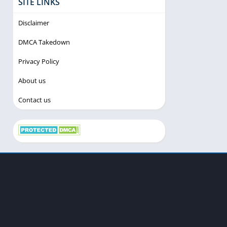
SITE LINKS
Disclaimer
DMCA Takedown
Privacy Policy
About us
Contact us