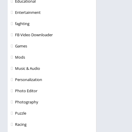
Educational
Entertainment
faghting
FB Video Downloader
Games
Mods
Music & Audio
Personalization
Photo Editor
Photography
Puzzle
Racing