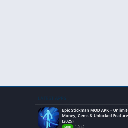
LATEST APPS
Epic Stickman MOD APK – Unlimi
Money, Gems & Unlocked Feature
(2025)
1.0.42
MOD