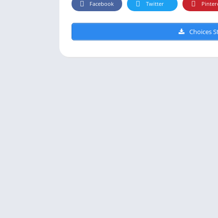
Facebook
Twitter
Pinter
Choices St