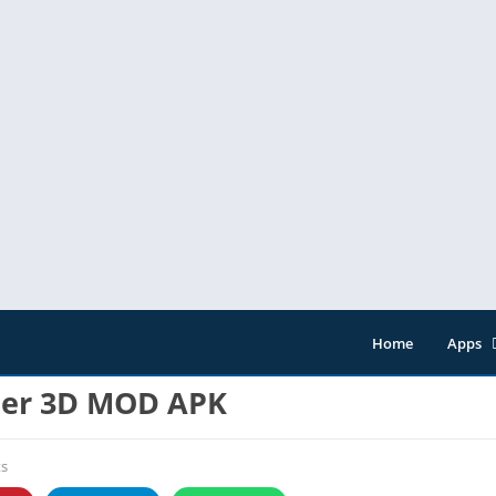
Home
Apps
Entert
her 3D MOD APK
Music 
Tools
s
Video 