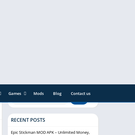
Games
Mods
Blog
Contact us
ainment
Action
& Audio
Adventure
RECENT POSTS
Arcade
Editor
Casual
Epic Stickman MOD APK – Unlimited Money,