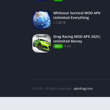
Whiteout Survival MOD APK
Unlimited Everything
v 1.28.18
Drag Racing MOD APK 2025|
Unlimited Money
5.4.2
MOD
© 2025 - All rights reserved -
apkdrag.com