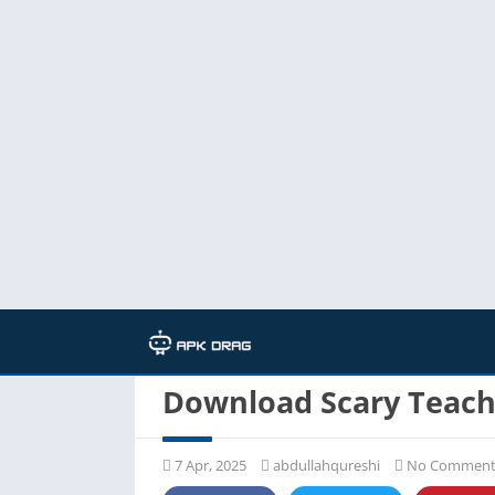
Home
/
Download Scary Teac
7 Apr, 2025
abdullahqureshi
No Comment