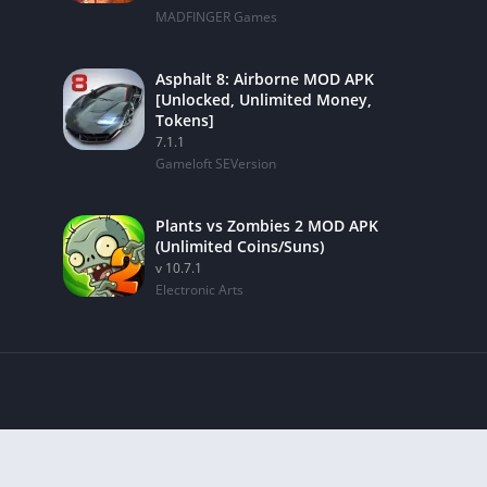
MADFINGER Games
Asphalt 8: Airborne MOD APK
[Unlocked, Unlimited Money,
Tokens]
7.1.1
Gameloft SEVersion
Plants vs Zombies 2 MOD APK
(Unlimited Coins/Suns)
v 10.7.1
Electronic Arts