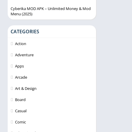
Cyberika MOD APK – Unlimited Money & Mod
Menu (2025)
CATEGORIES
Action
Adventure
Apps
Arcade
Art & Design
Board
Casual
Comic