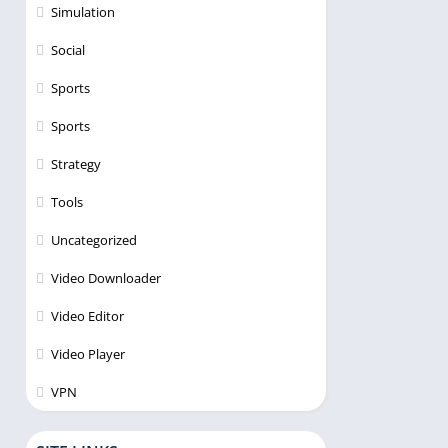
Simulation
Social
Sports
Sports
Strategy
Tools
Uncategorized
Video Downloader
Video Editor
Video Player
VPN