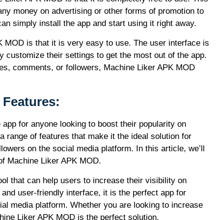
ny money on advertising or other forms of promotion to
n simply install the app and start using it right away.
MOD is that it is very easy to use. The user interface is
y customize their settings to get the most out of the app.
ikes, comments, or followers, Machine Liker APK MOD
Features:
pp for anyone looking to boost their popularity on
ange of features that make it the ideal solution for
owers on the social media platform. In this article, we’ll
s of Machine Liker APK MOD.
 that can help users to increase their visibility on
d user-friendly interface, it is the perfect app for
ial media platform. Whether you are looking to increase
hine Liker APK MOD is the perfect solution.