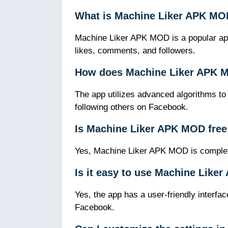
What is Machine Liker APK M
Machine Liker APK MOD is a popular app
likes, comments, and followers.
How does Machine Liker APK 
The app utilizes advanced algorithms to
following others on Facebook.
Is Machine Liker APK MOD free
Yes, Machine Liker APK MOD is complete
Is it easy to use Machine Lik
Yes, the app has a user-friendly interfa
Facebook.