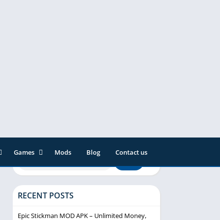
Games
Mods
Blog
Contact us
ainment
Action
& Audio
Adventure
RECENT POSTS
Arcade
Editor
Casual
Epic Stickman MOD APK – Unlimited Money,