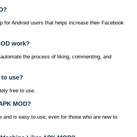
OD?
 for Android users that helps increase their Facebook
MOD work?
 automate the process of liking, commenting, and
 to use?
ly free to use.
er APK MOD?
ce and is easy to use, even for those who are new to