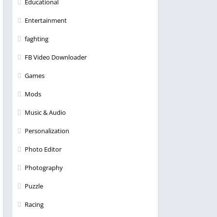
Educational
Entertainment
faghting
FB Video Downloader
Games
Mods
Music & Audio
Personalization
Photo Editor
Photography
Puzzle
Racing