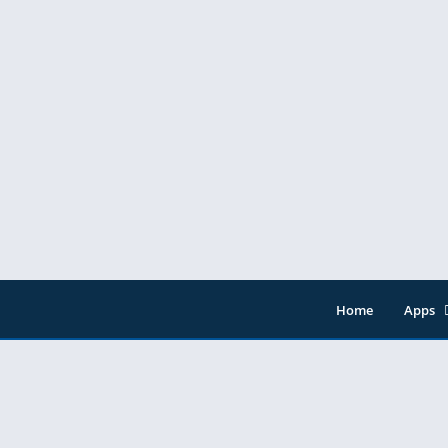
Home
Apps
Entert
Music 
Tools
Video 