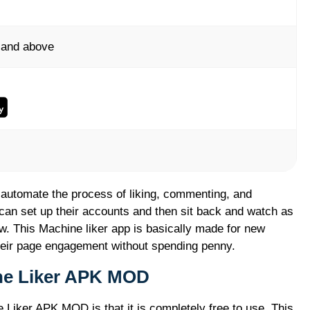
 and above
 automate the process of liking, commenting, and
 can set up their accounts and then sit back and watch as
w. This Machine liker app is basically made for new
eir page engagement without spending penny.
ine Liker APK MOD
 Liker APK MOD is that it is completely free to use. This