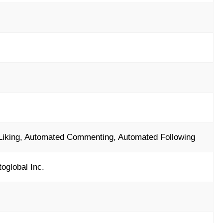
Liking, Automated Commenting, Automated Following
toglobal Inc.