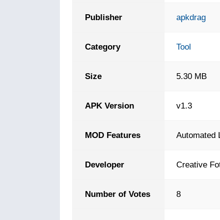
Publisher
apkdrag
Category
Tool
Size
5.30 MB
APK Version
v1.3
MOD Features
Automated 
Developer
Creative Fo
Number of Votes
8