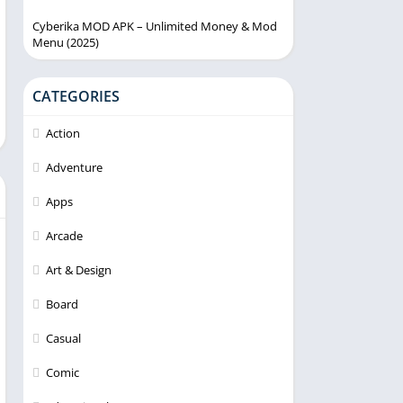
Cyberika MOD APK – Unlimited Money & Mod
Menu (2025)
CATEGORIES
Action
Adventure
Apps
Arcade
Art & Design
Board
Casual
Comic