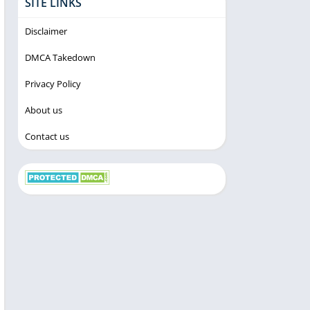
SITE LINKS
Disclaimer
DMCA Takedown
Privacy Policy
About us
Contact us