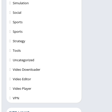
Simulation
Social
Sports
Sports
Strategy
Tools
Uncategorized
Video Downloader
Video Editor
Video Player
VPN