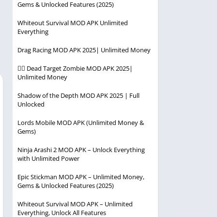
Gems & Unlocked Features (2025)
Player
Entertainment
Racing
Whiteout Survival MOD APK Unlimited
Everything
Simulation
Drag Racing MOD APK 2025| Unlimited Money
Strategy
🧟‍♂️ Dead Target Zombie MOD APK 2025|
Unlimited Money
Shadow of the Depth MOD APK 2025 | Full
Unlocked
Lords Mobile MOD APK (Unlimited Money &
Gems)
Ninja Arashi 2 MOD APK – Unlock Everything
with Unlimited Power
Epic Stickman MOD APK – Unlimited Money,
Gems & Unlocked Features (2025)
Whiteout Survival MOD APK – Unlimited
Everything, Unlock All Features