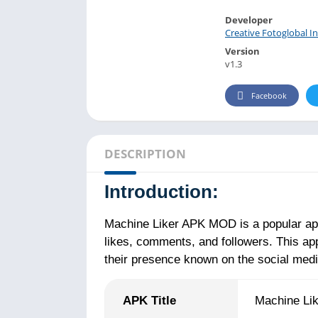
Developer
Creative Fotoglobal In
Version
v1.3
Facebook
DESCRIPTION
Introduction:
Machine Liker APK MOD is a popular app
likes, comments, and followers. This app
their presence known on the social media
APK Title
Machine Li