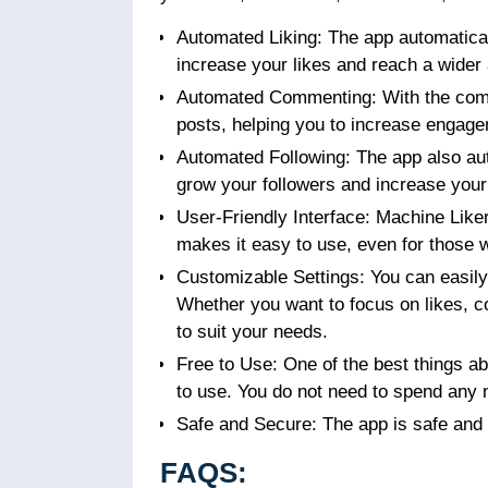
Automated Liking: The app automaticall
increase your likes and reach a wider
Automated Commenting: With the comm
posts, helping you to increase engage
Automated Following: The app also aut
grow your followers and increase you
User-Friendly Interface: Machine Like
makes it easy to use, even for those
Customizable Settings: You can easily 
Whether you want to focus on likes, c
to suit your needs.
Free to Use: One of the best things a
to use. You do not need to spend any 
Safe and Secure: The app is safe and s
FAQS: