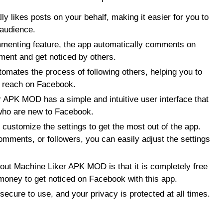
y likes posts on your behalf, making it easier for you to
 audience.
enting feature, the app automatically comments on
ment and get noticed by others.
omates the process of following others, helping you to
r reach on Facebook.
r APK MOD has a simple and intuitive user interface that
 who are new to Facebook.
customize the settings to get the most out of the app.
omments, or followers, you can easily adjust the settings
bout Machine Liker APK MOD is that it is completely free
money to get noticed on Facebook with this app.
ecure to use, and your privacy is protected at all times.