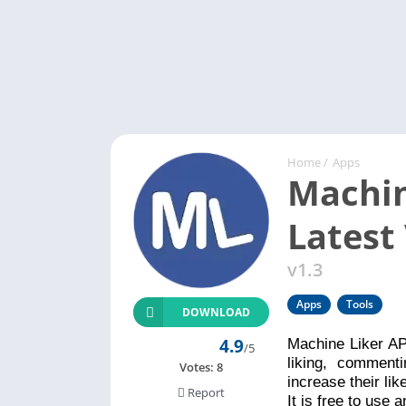
Home
/
Apps
Machin
Latest
v1.3
Apps
Tools
DOWNLOAD
4.9
Machine Liker AP
/5
liking, comment
Votes:
8
increase their li
Report
It is free to use 