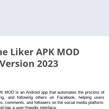
Video 
e Liker APK MOD
 Version 2023
K MOD is an Android app that automates the process of
ing, and following others on Facebook, helping users
kes, comments, and followers on the social media platform.
and has a user-friendly interface.