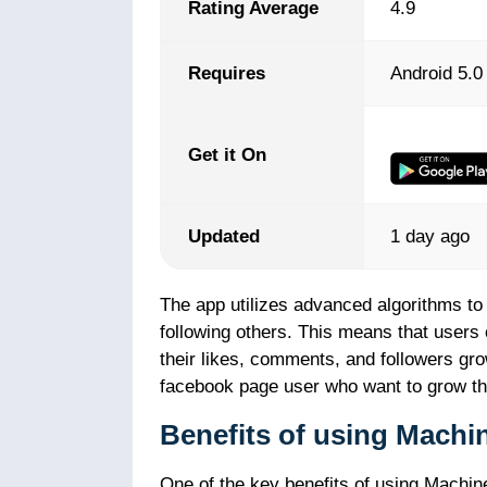
Rating Average
4.9
Requires
Android 5.0
Get it On
Updated
1 day ago
The app utilizes advanced algorithms to
following others. This means that users
their likes, comments, and followers gro
facebook page user who want to grow th
Benefits of using Mach
One of the key benefits of using Machine