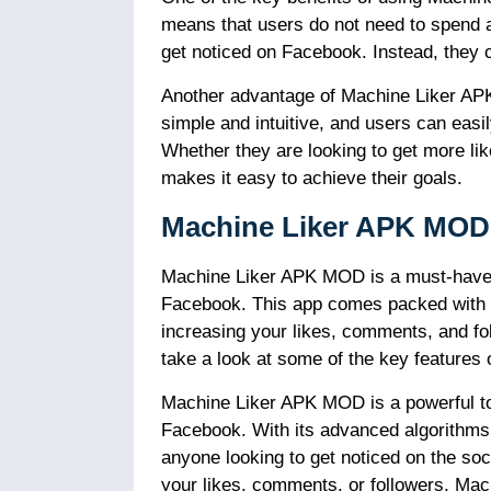
means that users do not need to spend a
get noticed on Facebook. Instead, they ca
Another advantage of Machine Liker APK 
simple and intuitive, and users can easil
Whether they are looking to get more l
makes it easy to achieve their goals.
Machine Liker APK MOD 
Machine Liker APK MOD is a must-have a
Facebook. This app comes packed with a r
increasing your likes, comments, and foll
take a look at some of the key feature
Machine Liker APK MOD is a powerful tool
Facebook. With its advanced algorithms an
anyone looking to get noticed on the soc
your likes, comments, or followers, Mac