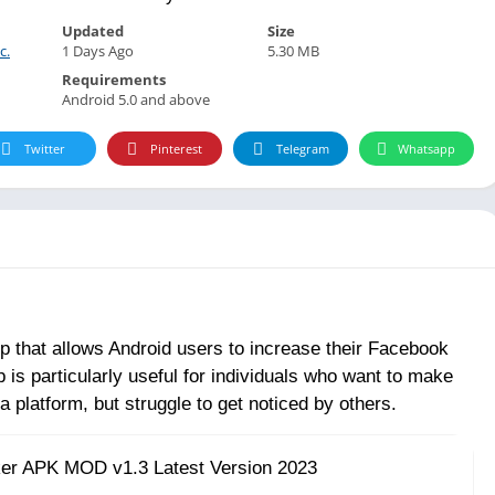
Updated
Size
c.
1 Days Ago
5.30 MB
Requirements
Android 5.0 and above
Twitter
Pinterest
Telegram
Whatsapp
 that allows Android users to increase their Facebook
 is particularly useful for individuals who want to make
 platform, but struggle to get noticed by others.
ker APK MOD v1.3 Latest Version 2023