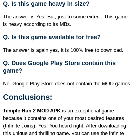
Q. Is this game heavy in size?
The answer is Yes! But, just to some extent. This game
is heavy according to its MBs.
Q. Is this game available for free?
The answer is again yes, it is 100% free to download.
Q. Does Google Play Store contain this
game?
No, Google Play Store does not contain the MOD games.
Conclusions:
Temple Run 2 MOD APK
is an exceptional game
because it contains one of your most desired features
(Infinite coins). Yes! You heard right. After downloading
this unique and thrilling game, you can use the infinite