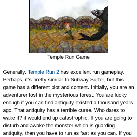
Temple Run Game
Generally,
Temple Run 2
has excellent run gameplay.
Perhaps, it’s pretty similar to Subway Surfer, but this
game has a different plot and content. Initially, you are an
adventurer lost in the mysterious forest. You are lucky
enough if you can find antiquity existed a thousand years
ago. That antiquity has a terrible curse. Who dares to
wake it? it would end up catastrophic. If you are going to
disturb and awake the monster which is guarding
antiquity, then you have to run as fast as you can. If you