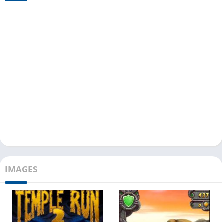
IMAGES