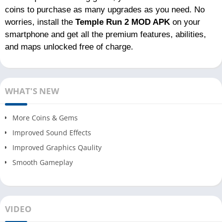
coins to purchase as many upgrades as you need. No
worries, install the
Temple Run 2 MOD APK
on your
smartphone and get all the premium features, abilities,
and maps unlocked free of charge.
WHAT'S NEW
More Coins & Gems
Improved Sound Effects
Improved Graphics Qaulity
Smooth Gameplay
VIDEO