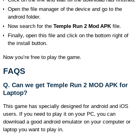
Open the file manager of the device and go to the
android folder.
Now search for the
Temple Run 2 Mod APK
file.
Finally, open this file and click on the bottom right of
the install button.
Now you’re free to play the game.
FAQS
Q. Can
we
get Temple Run 2 MOD APK for
Laptop?
This game has specially designed for android and iOS
users. If you need to play it on your PC, you can
download a good android emulator on your computer or
laptop you want to play in.