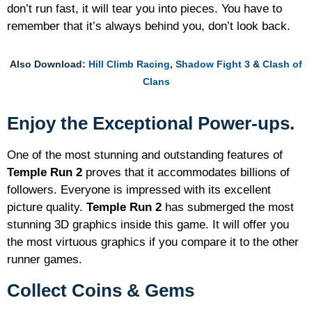
don’t run fast, it will tear you into pieces. You have to
remember that it’s always behind you, don’t look back.
Also Download:
Hill Climb Racing
,
Shadow Fight 3
&
Clash of
Clans
Enjoy the Exceptional Power-ups.
One of the most stunning and outstanding features of
Temple Run 2
proves that it accommodates billions of
followers. Everyone is impressed with its excellent
picture quality.
Temple Run 2
has submerged the most
stunning 3D graphics inside this game. It will offer you
the most virtuous graphics if you compare it to the other
runner games.
Collect Coins & Gems