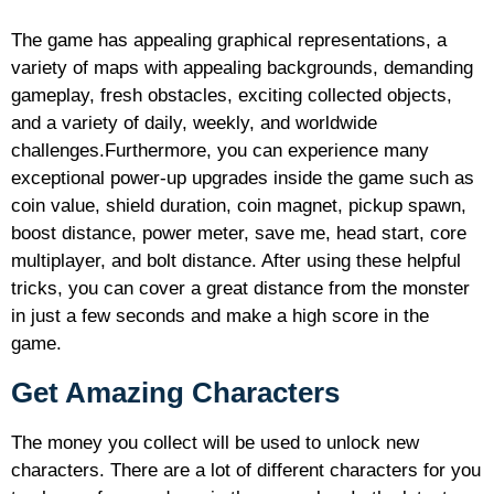
The game has appealing graphical representations, a
variety of maps with appealing backgrounds, demanding
gameplay, fresh obstacles, exciting collected objects,
and a variety of daily, weekly, and worldwide
challenges.Furthermore, you can experience many
exceptional power-up upgrades inside the game such as
coin value, shield duration, coin magnet, pickup spawn,
boost distance, power meter, save me, head start, core
multiplayer, and bolt distance. After using these helpful
tricks, you can cover a great distance from the monster
in just a few seconds and make a high score in the
game.
Get Amazing Characters
The money you collect will be used to unlock new
characters. There are a lot of different characters for you