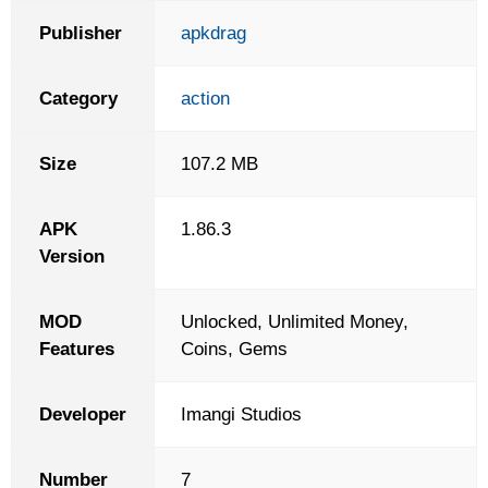
Publisher
apkdrag
Category
action
Size
107.2 MB
APK
1.86.3
Version
MOD
Unlocked, Unlimited Money,
Features
Coins, Gems
Developer
Imangi Studios
Number
7