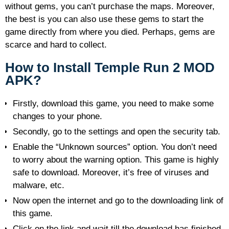
without gems, you can’t purchase the maps. Moreover,
the best is you can also use these gems to start the
game directly from where you died. Perhaps, gems are
scarce and hard to collect.
How to Install Temple Run 2 MOD
APK?
Firstly, download this game, you need to make some
changes to your phone.
Secondly, go to the settings and open the security tab.
Enable the “Unknown sources” option. You don’t need
to worry about the warning option. This game is highly
safe to download. Moreover, it’s free of viruses and
malware, etc.
Now open the internet and go to the downloading link of
this game.
Click on the link and wait till the download has finished.