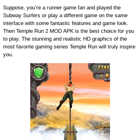
Suppose, you’re a runner game fan and played the
Subway Surfers or play a different game on the same
interface with some fantastic features and game look.
Then Temple Run 2 MOD APK is the best choice for you
to play. The stunning and realistic HD graphics of the
most favorite gaming series Temple Run will truly inspire
you.