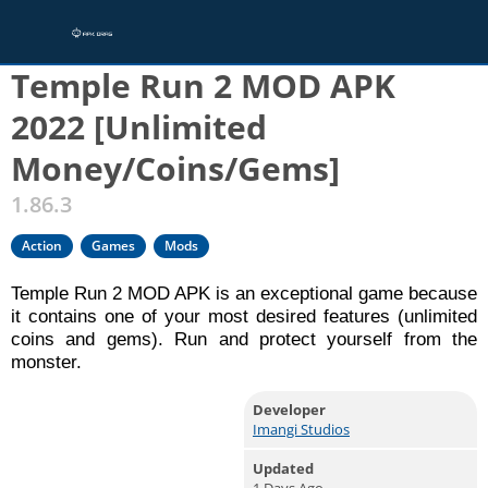
Home
/
Games
/
Action
Temple Run 2 MOD APK
2022 [Unlimited
Money/Coins/Gems]
1.86.3
Action
Games
Mods
Temple Run 2 MOD APK is an exceptional game because
it contains one of your most desired features (unlimited
coins and gems). Run and protect yourself from the
monster.
Developer
Imangi Studios
Updated
1 Days Ago