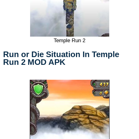
Temple Run 2
Run or Die Situation
In Temple
Run 2 MOD APK