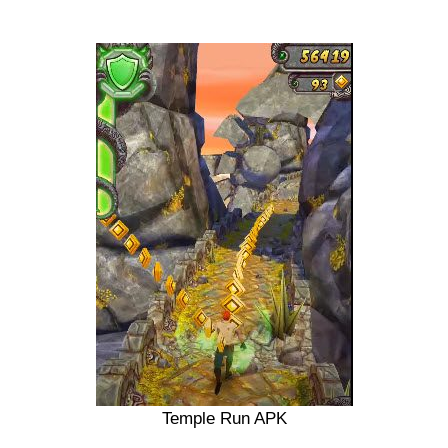
Temple Run APK