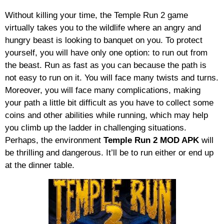
Without killing your time, the Temple Run 2 game
virtually takes you to the wildlife where an angry and
hungry beast is looking to banquet on you. To protect
yourself, you will have only one option: to run out from
the beast. Run as fast as you can because the path is
not easy to run on it. You will face many twists and turns.
Moreover, you will face many complications, making
your path a little bit difficult as you have to collect some
coins and other abilities while running, which may help
you climb up the ladder in challenging situations.
Perhaps, the environment
Temple Run 2
MOD APK
will
be thrilling and dangerous. It’ll be to run either or end up
at the dinner table.