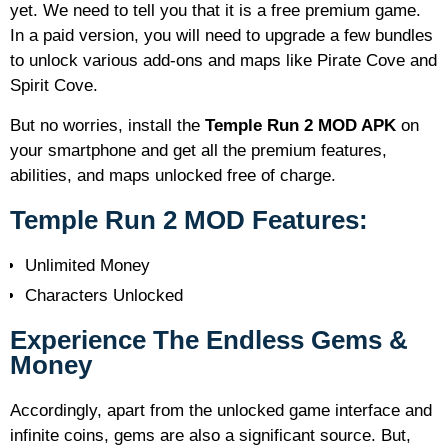
yet. We need to tell you that it is a free premium game.
In a paid version, you will need to upgrade a few bundles
to unlock various add-ons and maps like Pirate Cove and
Spirit Cove.
But no worries, install the
Temple Run 2 MOD APK
on
your smartphone and get all the premium features,
abilities, and maps unlocked free of charge.
Temple Run 2 MOD Features:
Unlimited Money
Characters Unlocked
Experience The Endless Gems &
Money
Accordingly, apart from the unlocked game interface and
infinite coins, gems are also a significant source. But,