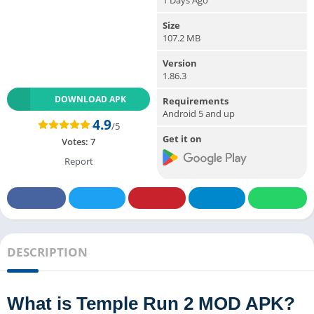
Size
107.2 MB
Version
1.86.3
DOWNLOAD APK
Requirements
Android 5 and up
4.9
/5
Get it on
Votes:
7
Report
DESCRIPTION
What is Temple Run 2 MOD APK?