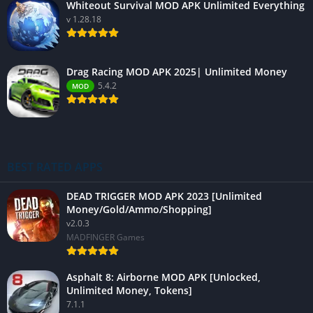
Whiteout Survival MOD APK Unlimited Everything
v 1.28.18
Drag Racing MOD APK 2025| Unlimited Money
5.4.2
MOD
BEST RATED APPS
DEAD TRIGGER MOD APK 2023 [Unlimited
Money/Gold/Ammo/Shopping]
v2.0.3
MADFINGER Games
Asphalt 8: Airborne MOD APK [Unlocked,
Unlimited Money, Tokens]
7.1.1