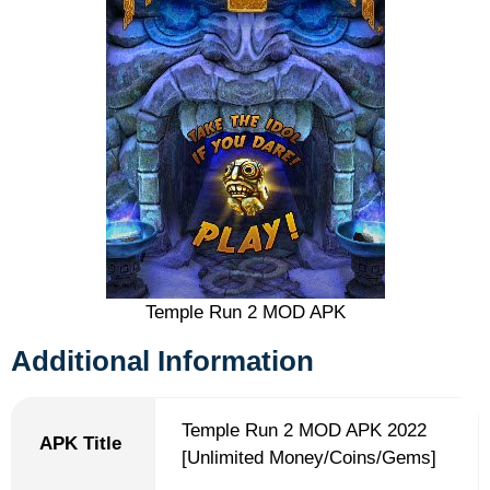
Temple Run 2 MOD APK
Additional Information
Temple Run 2 MOD APK 2022
APK Title
[Unlimited Money/Coins/Gems]