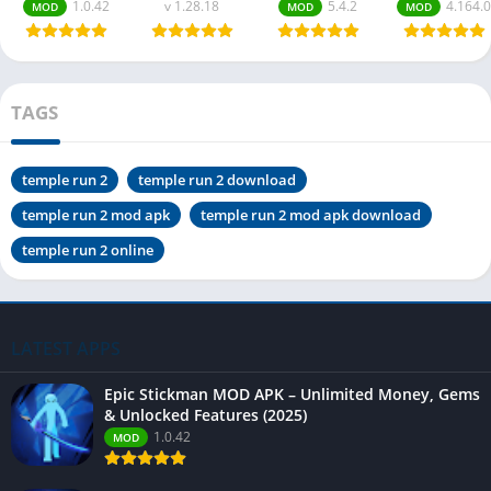
1.0.42
v 1.28.18
5.4.2
4.164.0
MOD
MOD
MOD
TAGS
temple run 2
temple run 2 download
temple run 2 mod apk
temple run 2 mod apk download
temple run 2 online
LATEST APPS
Epic Stickman MOD APK – Unlimited Money, Gems
& Unlocked Features (2025)
1.0.42
MOD