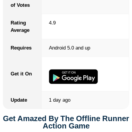
of Votes
Rating
4.9
Average
Requires
Android 5.0 and up
Get it On
Update
1 day ago
Get Amazed By The Offline Runner
Action Game