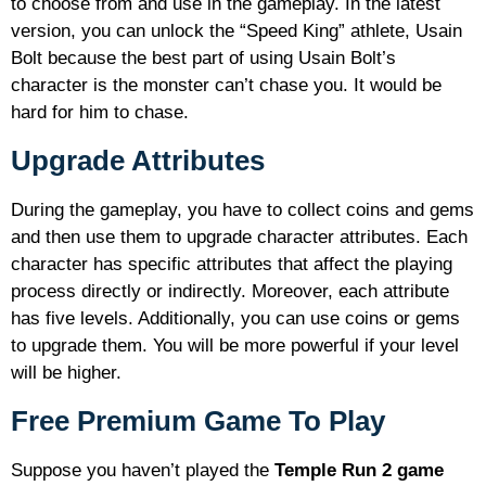
to choose from and use in the gameplay. In the latest
version, you can unlock the “Speed King” athlete, Usain
Bolt because the best part of using Usain Bolt’s
character is the monster can’t chase you. It would be
hard for him to chase.
Upgrade Attributes
During the gameplay, you have to collect coins and gems
and then use them to upgrade character attributes. Each
character has specific attributes that affect the playing
process directly or indirectly. Moreover, each attribute
has five levels. Additionally, you can use coins or gems
to upgrade them. You will be more powerful if your level
will be higher.
Free Premium Game To Play
Suppose you haven’t played the
Temple Run 2 game