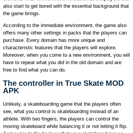
also start to get bored with the essential background that
the game brings.
According to the immediate environment, the game also
offers many other settings in packs that the players can
purchase. Every domain has more unique and
characteristic features that the players will explore.
Moreover, when you come to a new environment, you will
have to repeat what you did in the old domain and are
free to find what you can do.
The controller in True Skate MOD
APK
Unlikely, a skateboarding game that the players often
see, what you control is skateboarding instead of an
athlete. With two fingers, the players can control the
moving skateboard while balancing it or not letting it flip.