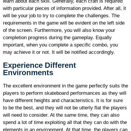
learn about each skill. Generally, each craft is required
with particular pieces of information provided. After all, it
will be your job to try to complete the challenges. The
requirements in the game will be evident on the left side
of the screen. Furthermore, you will also know your
completion progress during the gameplay. Equally
important, when you complete a specific combo, you
may achieve it or not. It will be notified accordingly.
Experience Different
Environments
The excellent environment in the game perfectly suits the
players to perform skateboard performances as they will
have different heights and characteristics. It is for sure
to be the best, and they will not be utterly flat the players
will need to consider. At the same time, they can also
spend a lot of time exploiting all that they can do with the
elements in an environment. At that time, the players can