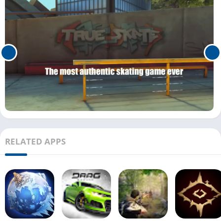
RELATED APPS