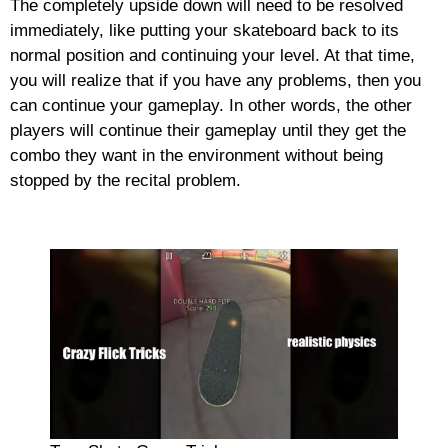
The completely upside down will need to be resolved
immediately, like putting your skateboard back to its
normal position and continuing your level. At that time,
you will realize that if you have any problems, then you
can continue your gameplay. In other words, the other
players will continue their gameplay until they get the
combo they want in the environment without being
stopped by the recital problem.