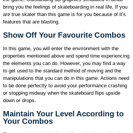
bring you the feelings of skateboarding in real life. If you
are true skater than this game is for you because of it’s
features that are blasting.
Show Off Your Favourite Combos
In this game, you will enter the environment with the
properties mentioned above and spend time experiencing
the elements you can do. However, you may find a way
to get used to the standard method of moving and the
manipulations that you can do in this game. Actions need
to be done perfectly to avoid your performance crashing
or stopping midway when the skateboard flips upside
down or drops.
Maintain Your Level According to
Your Combos