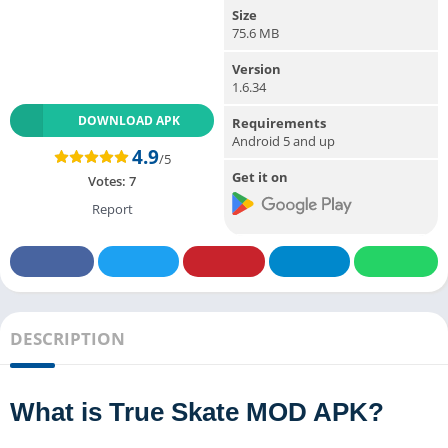
Size
75.6 MB
Version
1.6.34
DOWNLOAD APK
Requirements
Android 5 and up
4.9
/5
Get it on
Votes:
7
Report
DESCRIPTION
What is True Skate MOD APK?