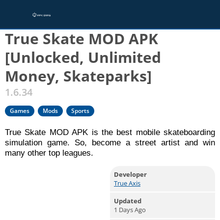
Home
/
Games
True Skate MOD APK
[Unlocked, Unlimited
Money, Skateparks]
1.6.34
Games
Mods
Sports
True Skate MOD APK is the best mobile skateboarding
simulation game. So, become a street artist and win
many other top leagues.
Developer
True Axis
Updated
1 Days Ago