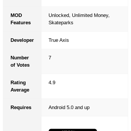
MOD
Unlocked, Unlimited Money,
Features
Skateparks
Developer
True Axis
Number
7
of Votes
Rating
4.9
Average
Requires
Android 5.0 and up