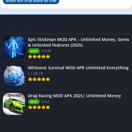
when will true skate be free
LATEST APPS
Epic Stickman MOD APK – Unlimited Money, Gems
& Unlocked Features (2025)
1.0.42
MOD
Whiteout Survival MOD APK Unlimited Everything
v 1.28.18
Drag Racing MOD APK 2025| Unlimited Money
5.4.2
MOD