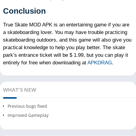
Conclusion
True Skate MOD APK is an entertaining game if you are
a skateboarding lover. You may have trouble practicing
skateboarding outdoors, and this game will also give you
practical knowledge to help you play better. The skate
park’s entrance ticket will be $ 1.99, but you can play it
entirely for free when downloading at
APKDRAG
.
WHAT'S NEW
Previous bugs fixed
Improved Gameplay