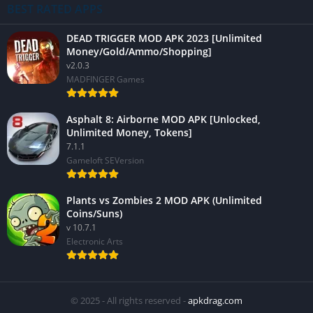
BEST RATED APPS
DEAD TRIGGER MOD APK 2023 [Unlimited
Money/Gold/Ammo/Shopping]
v2.0.3
MADFINGER Games
Asphalt 8: Airborne MOD APK [Unlocked,
Unlimited Money, Tokens]
7.1.1
Gameloft SEVersion
Plants vs Zombies 2 MOD APK (Unlimited
Coins/Suns)
v 10.7.1
Electronic Arts
© 2025 - All rights reserved -
apkdrag.com