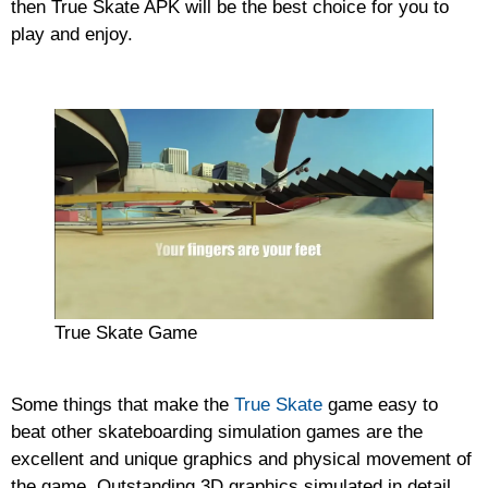
then True Skate APK will be the best choice for you to
play and enjoy.
True Skate Game
Some things that make the
True Skate
game easy to
beat other skateboarding simulation games are the
excellent and unique graphics and physical movement of
the game. Outstanding 3D graphics simulated in detail