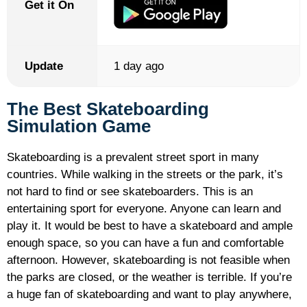
Get it On
Update
1 day ago
The Best Skateboarding
Simulation Game
Skateboarding is a prevalent street sport in many
countries. While walking in the streets or the park, it’s
not hard to find or see skateboarders. This is an
entertaining sport for everyone. Anyone can learn and
play it. It would be best to have a skateboard and ample
enough space, so you can have a fun and comfortable
afternoon. However, skateboarding is not feasible when
the parks are closed, or the weather is terrible. If you’re
a huge fan of skateboarding and want to play anywhere,