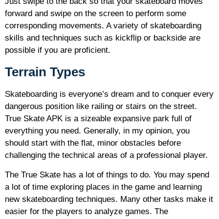
Just swipe to the back so that your skateboard moves
forward and swipe on the screen to perform some
corresponding movements. A variety of skateboarding
skills and techniques such as kickflip or backside are
possible if you are proficient.
Terrain Types
Skateboarding is everyone’s dream and to conquer every
dangerous position like railing or stairs on the street.
True Skate APK is a sizeable expansive park full of
everything you need. Generally, in my opinion, you
should start with the flat, minor obstacles before
challenging the technical areas of a professional player.
The True Skate has a lot of things to do. You may spend
a lot of time exploring places in the game and learning
new skateboarding techniques. Many other tasks make it
easier for the players to analyze games. The