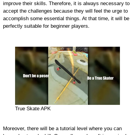
improve their skills. Therefore, it is always necessary to
accept the challenges because they will feel the urge to
accomplish some essential things. At that time, it will be
perfectly suitable for beginner players.
True Skate APK
Moreover, there will be a tutorial level where you can