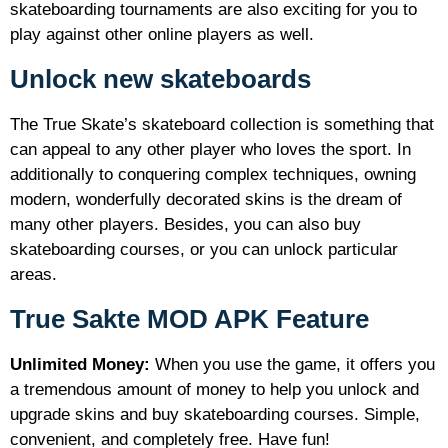
skateboarding tournaments are also exciting for you to
play against other online players as well.
Unlock new skateboards
The True Skate’s skateboard collection is something that
can appeal to any other player who loves the sport. In
additionally to conquering complex techniques, owning
modern, wonderfully decorated skins is the dream of
many other players. Besides, you can also buy
skateboarding courses, or you can unlock particular
areas.
True Sakte MOD APK Feature
Unlimited Money:
When you use the game, it offers you
a tremendous amount of money to help you unlock and
upgrade skins and buy skateboarding courses. Simple,
convenient, and completely free. Have fun!