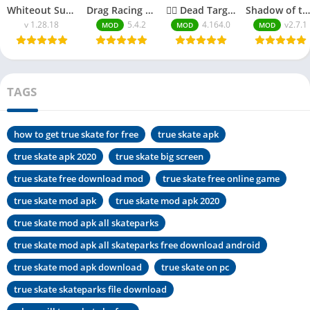
Whiteout Survival MOD APK Unlimited Everything
Drag Racing MOD APK 2025| Unlimited Money
🧟‍♂️ Dead Target Zombie MOD APK 2025| Unlimited Money
Shadow of the Depth MOD APK 2025 | Full Unlocked
v 1.28.18
5.4.2
4.164.0
v2.7.1
MOD
MOD
MOD
TAGS
how to get true skate for free
true skate apk
true skate apk 2020
true skate big screen
true skate free download mod
true skate free online game
true skate mod apk
true skate mod apk 2020
true skate mod apk all skateparks
true skate mod apk all skateparks free download android
true skate mod apk download
true skate on pc
true skate skateparks file download