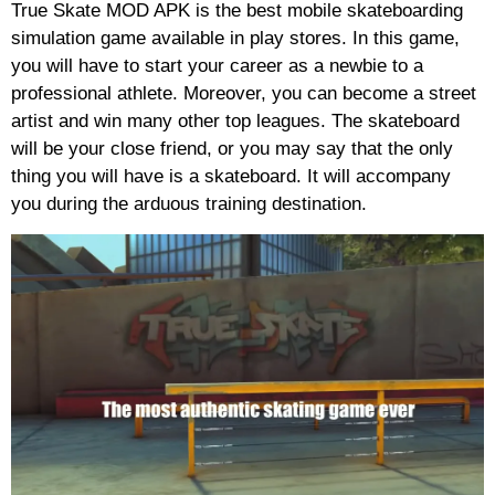
True Skate MOD APK is the best mobile skateboarding
simulation game available in play stores. In this game,
you will have to start your career as a newbie to a
professional athlete. Moreover, you can become a street
artist and win many other top leagues. The skateboard
will be your close friend, or you may say that the only
thing you will have is a skateboard. It will accompany
you during the arduous training destination.