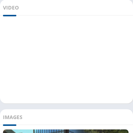
VIDEO
IMAGES