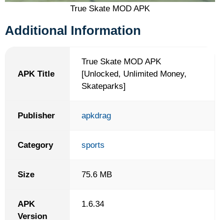
True Skate MOD APK
Additional Information
True Skate MOD APK
APK Title
[Unlocked, Unlimited Money,
Skateparks]
Publisher
apkdrag
Category
sports
Size
75.6 MB
APK
1.6.34
Version