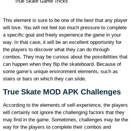
True Skate Game Tricks
This element is sure to be one of the best that any player
will love. You will not feel too much pressure to complete
a specific goal and freely experience the game in your
way. In that case, it will be an excellent opportunity for
the players to discover what they can do through
combos. They may be curious about the possibilities that
can happen when they flip the skateboard. Because of
some game’s unique environment elements, such as
stairs or bars on which they can slide.
True Skate MOD APK Challenges
According to the elements of self-experience, the players
will certainly not ignore the challenging factors that they
may find in the game. Sometimes, challenges may be the
way for the players to complete their combos and