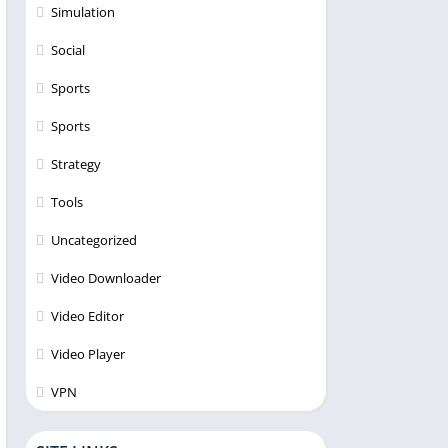
Simulation
Social
Sports
Sports
Strategy
Tools
Uncategorized
Video Downloader
Video Editor
Video Player
VPN