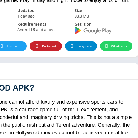
is game. Play in day and night mode to enjoy a lot of fun.
Updated
Size
1 day ago
33.3 MB
Requirements
Get it on
Android 5 and above
Twitter
Pinterest
Telegram
Whatsapp
 MOD APK?
e cannot afford luxury and expensive sports cars to
APK
is a car race game full of thrill, excitement, and
nderful and imaginary driving tricks. This is not a simple
 the public rush but a different adventure. Generally, the
u see in Hollywood movies cannot be achieved in real life