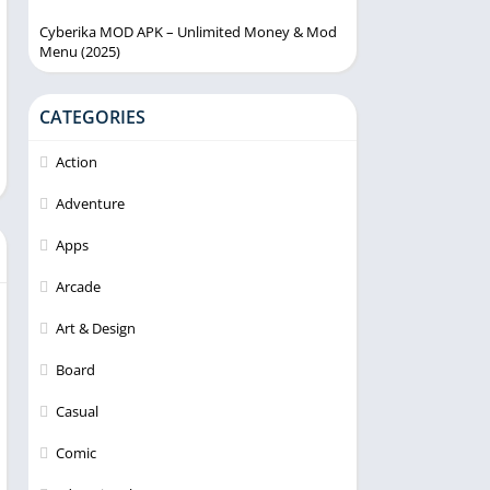
Cyberika MOD APK – Unlimited Money & Mod
Menu (2025)
CATEGORIES
Action
Adventure
Apps
Arcade
Art & Design
Board
Casual
Comic