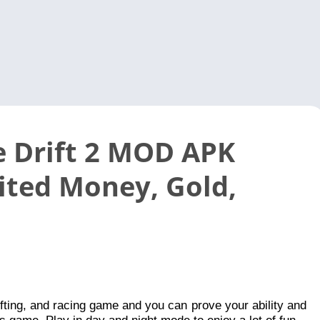
Video 
 Drift 2 MOD APK
ited Money, Gold,
 drifting, and racing game and you can prove your ability and