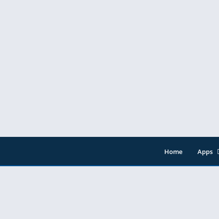
Home
Apps
Entert
Music 
Tools
Video 