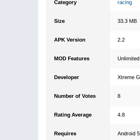
Category
racing
Size
33.3 MB
APK Version
2.2
MOD Features
Unlimited
Developer
Xtreme G
Number of Votes
8
Rating Average
4.8
Requires
Android 5