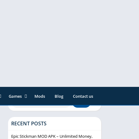
Games
Mods
Blog
Contact us
ainment
Action
& Audio
Adventure
RECENT POSTS
Arcade
Editor
Casual
Epic Stickman MOD APK – Unlimited Money,