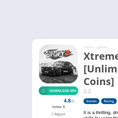
Home
/
Games
Xtreme
[Unlim
Coins]
2.2
DOWNLOAD APK
4.8
/5
Games
Racing
Votes:
8
It is a thrilling,
Report