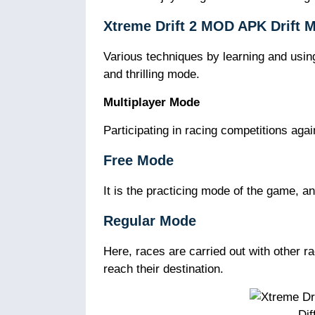
Xtreme Drift 2 MOD APK Drift 
Various techniques by learning and using 
and thrilling mode.
Multiplayer Mode
Participating in racing competitions agai
Free Mode
It is the practicing mode of the game, an
Regular Mode
Here, races are carried out with other r
reach their destination.
Dif