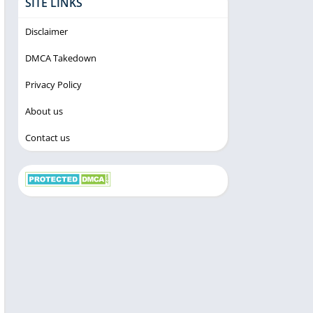
SITE LINKS
Disclaimer
DMCA Takedown
Privacy Policy
About us
Contact us