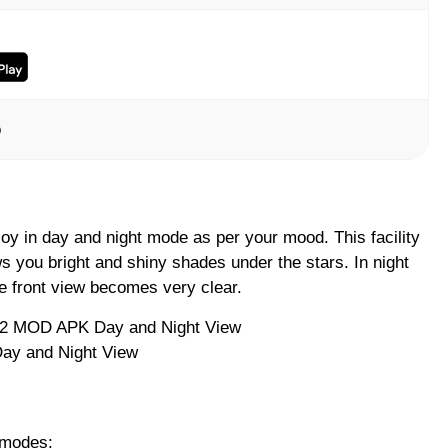
o
oy in day and night mode as per your mood. This facility
s you bright and shiny shades under the stars. In night
he front view becomes very clear.
ay and Night View
 modes: