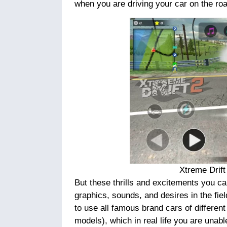
when you are driving your car on the ro
Xtreme Drif
But these thrills and excitements you ca
graphics, sounds, and desires in the fiel
to use all famous brand cars of different
models), which in real life you are unabl