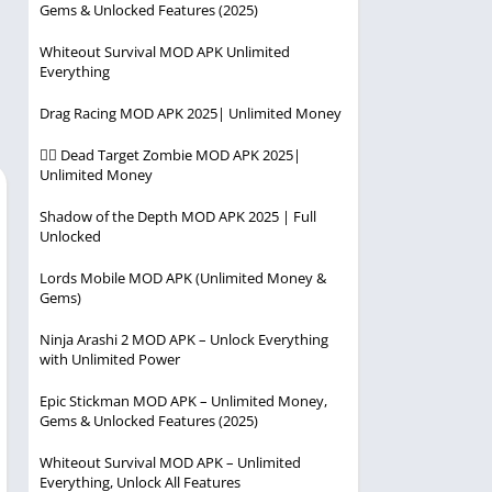
Gems & Unlocked Features (2025)
Player
Entertainment
Racing
Whiteout Survival MOD APK Unlimited
Everything
Simulation
Drag Racing MOD APK 2025| Unlimited Money
Strategy
🧟‍♂️ Dead Target Zombie MOD APK 2025|
Unlimited Money
Shadow of the Depth MOD APK 2025 | Full
Unlocked
Lords Mobile MOD APK (Unlimited Money &
Gems)
Ninja Arashi 2 MOD APK – Unlock Everything
with Unlimited Power
Epic Stickman MOD APK – Unlimited Money,
Gems & Unlocked Features (2025)
Whiteout Survival MOD APK – Unlimited
Everything, Unlock All Features