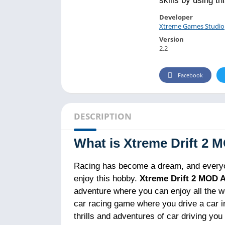
skills by using th
Developer
Xtreme Games Studio
Version
2.2
Facebook
DESCRIPTION
What is Xtreme Drift 2
Racing has become a dream, and everyon
enjoy this hobby.
Xtreme Drift 2 MOD 
adventure where you can enjoy all the wo
car racing game where you drive a car in
thrills and adventures of car driving yo