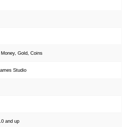
 Money, Gold, Coins
ames Studio
.0 and up