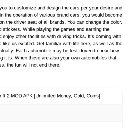
you to customize and design the cars per your desire and
 in the operation of various brand cars, you would become
 on the driver seat of all brands. You can change the color,
 stickers. While playing the games and earning the
njoy other facilities with driving tricks. It’s coming with
like us excited. Get familiar with life here, as well as the
entually. Each automobile may be test-driven to hear how
g it is. When these are also your own automobiles that
s, the fun will not end there.
ift 2 MOD APK [Unlimited Money, Gold, Coins]