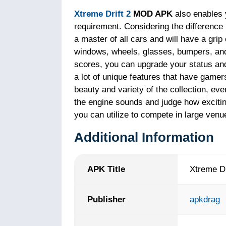
Xtreme Drift 2
MOD APK
also enables 
requirement. Considering the difference
a master of all cars and will have a grip
windows, wheels, glasses, bumpers, and
scores, you can upgrade your status and e
a lot of unique features that have gamers 
beauty and variety of the collection, ev
the engine sounds and judge how excitin
you can utilize to compete in large venue
Additional Information
APK Title
Xtreme Dr
Publisher
apkdrag