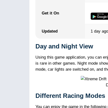
Get it On
Updated
1 day ag
Day and Night View
Using this game application, you can enj
is rare in other games. Night mode show
mode, car lights are switched on, and t
D
Different Racing Modes
You can enjoy the game in the following