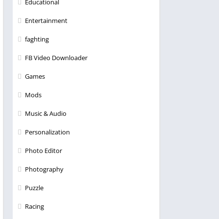
Educational
Entertainment
faghting
FB Video Downloader
Games
Mods
Music & Audio
Personalization
Photo Editor
Photography
Puzzle
Racing