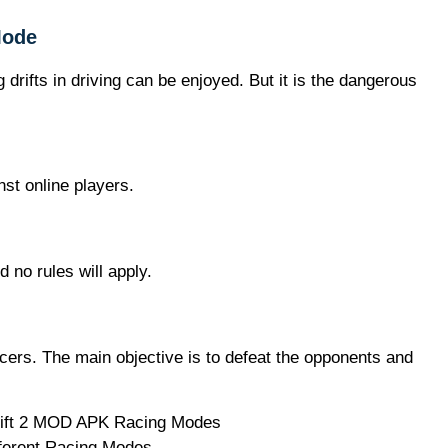
Mode
drifts in driving can be enjoyed. But it is the dangerous
nst online players.
d no rules will apply.
acers. The main objective is to defeat the opponents and
ferent Racing Modes